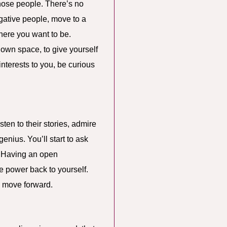
those people. There’s no
egative people, move to a
here you want to be.
 own space, to give yourself
nterests to you, be curious
ten to their stories, admire
genius. You’ll start to ask
? Having an open
e power back to yourself.
ou move forward.