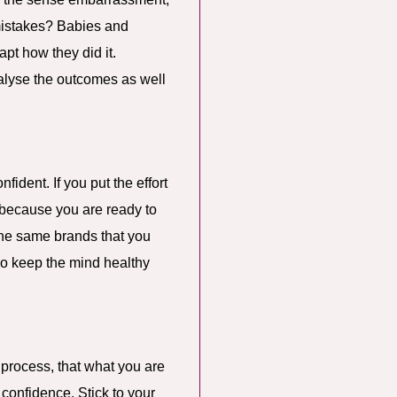
 mistakes? Babies and
pt how they did it.
alyse the outcomes as well
ident. If you put the effort
 because you are ready to
 the same brands that you
lso keep the mind healthy
e process, that what you are
r confidence. Stick to your