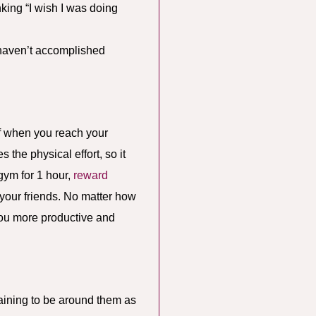
nking “I wish I was doing
u haven’t accomplished
elf when you reach your
the physical effort, so it
gym for 1 hour,
reward
h your friends. No matter how
you more productive and
raining to be around them as