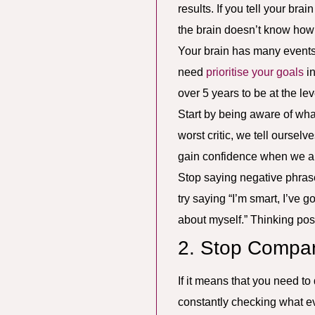
results. If you tell your bra
the brain doesn’t know how i
Your brain has many events 
need
prioritise your goals
in
over 5 years to be at the le
Start by being aware of wha
worst critic, we tell oursel
gain confidence when we are
Stop saying negative phrases 
try saying “I’m smart, I’ve go
about myself.” Thinking posi
2. Stop Compar
If it means that you need to
constantly checking what ev