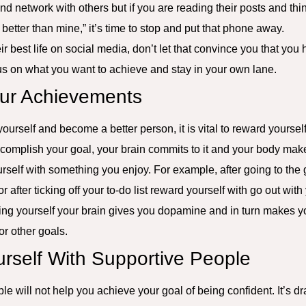
nd network with others but if you are reading their posts and thi
ch better than mine,” it’s time to stop and put that phone away.
ir best life on social media, don’t let that convince you that yo
cus on what you want to achieve and stay in your own lane.
our Achievements
 yourself and become a better person, it is vital to reward yours
omplish your goal, your brain commits to it and your body makes 
rself with something you enjoy. For example, after going to the 
r after ticking off your to-do list reward yourself with go out wit
ding yourself your brain gives you dopamine and in turn makes 
or other goals.
urself With Supportive People
e will not help you achieve your goal of being confident. It’s d