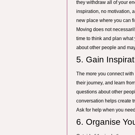
they withdraw all of your e
inspiration, no motivation, 
new place where you can f
Moving does not necessarily
time to think and plan what
about other people and mayb
5. Gain Inspira
The more you connect with su
their journey, and learn from
questions about other peop
conversation helps create t
Ask for help when you need t
6. Organise Yo