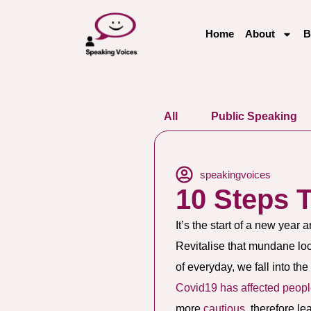
Home
About
B
All
Public Speaking
speakingvoices
10 Steps 
It’s the start of a new year 
Revitalise that mundane loc
of everyday, we fall into th
Covid19 has affected peopl
more
cautious
, therefore l