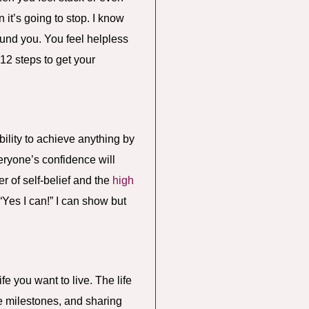
it’s going to stop. I know
round you. You feel helpless
 12 steps to get your
ility to achieve anything by
eryone’s confidence will
er of self-belief and the
high
“Yes I can!” I can show but
fe you want to live. The life
se milestones, and sharing