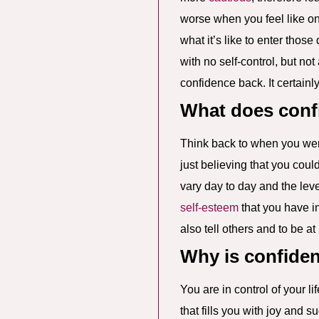
worse when you feel like on
what it’s like to enter thos
with no self-control, but not
confidence back. It certain
What does conf
Think back to when you were
just believing that you cou
vary day to day and the level
self-esteem
that you have in
also tell others and to be a
Why is confide
You are in control of your li
that fills you with joy and 