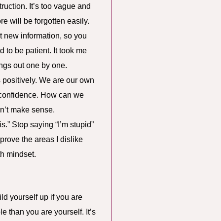
truction. It’s too vague and
e will be forgotten easily.
t new information, so you
d to be patient. It took me
ings out one by one.
s positively. We are our own
ng confidence. How can we
sn’t make sense.
is.” Stop saying “I’m stupid”
mprove the areas I dislike
th mindset.
ld yourself up if you are
 than you are yourself. It’s