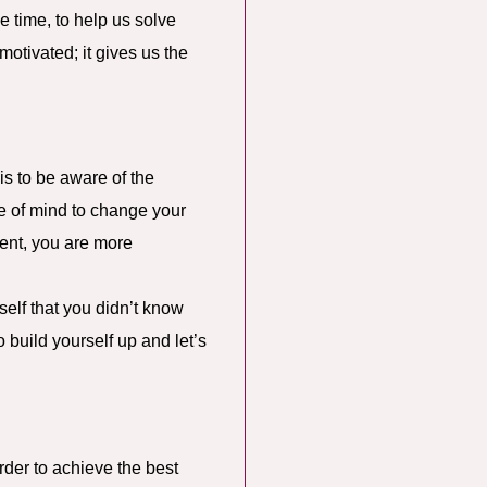
e time, to help us solve
otivated; it gives us the
s to be aware of the
te of mind to change your
dent, you are more
self that you didn’t know
 build yourself up and let’s
rder to achieve the best