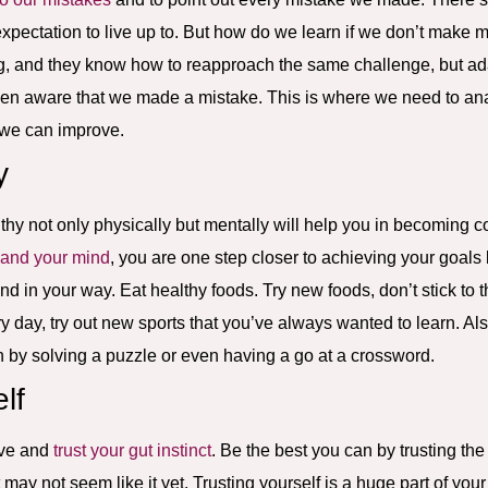
expectation to live up to. But how do we learn if we don’t make
g, and they know how to reapproach the same challenge, but ada
n aware that we made a mistake. This is where we need to an
 we can improve.
y
thy not only physically but mentally will help you in becoming conf
 and your mind
, you are one step closer to achieving your goals
and in your way. Eat healthy foods. Try new foods, don’t stick to
ry day, try out new sports that you’ve always wanted to learn. A
h by solving a puzzle or even having a go at a crossword.
lf
ieve and
trust your gut instinct
. Be the best you can by trusting th
 may not seem like it yet. Trusting yourself is a huge part of you