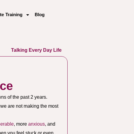
te Training
Blog
Talking Every Day Life
nce
wns of the past 2 years.
f we are not making the most
nerable
, more
anxious
, and
when you feel stuck or even