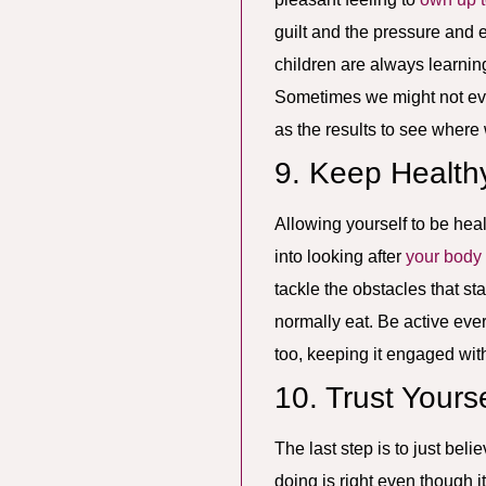
guilt and the pressure and 
children are always learnin
Sometimes we might not eve
as the results to see where
9. Keep Health
Allowing yourself to be heal
into looking after
your body
tackle the obstacles that st
normally eat. Be active eve
too, keeping it engaged wit
10. Trust Yourse
The last step is to just bel
doing is right even though it