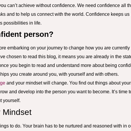
 you can’t achieve without confidence. We need confidence all th
isks and to help us connect with the world. Confidence keeps us m
possibilities in life.
nfident person?
ore embarking on your journey to change how you are currently i
ve chosen to read this blog, it means you are already in the sta
hat once you begin to read and understand more about being confi
nships you create around you, with yourself and with others.
age
and your mindset will change. You find out things about your
row and develop into the person you want to become. It’s time to
t yourself.
 Mindset
hings to do. Your brain has to be nurtured and reasoned with in o