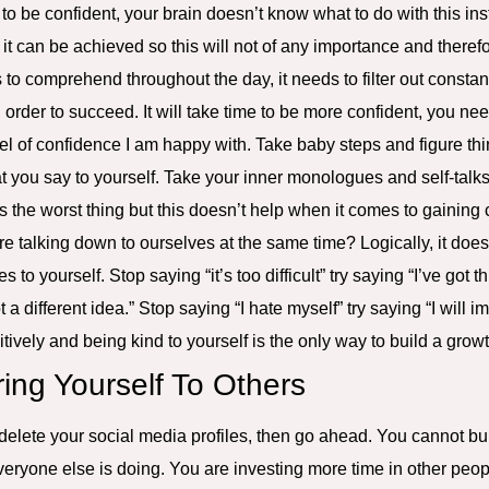
in to be confident, your brain doesn’t know what to do with this ins
t can be achieved so this will not of any importance and therefor
to comprehend throughout the day, it needs to filter out constan
 order to succeed. It will take time to be more confident, you nee
vel of confidence I am happy with. Take baby steps and figure th
t you say to yourself. Take your inner monologues and self-talk
ves the worst thing but this doesn’t help when it comes to gaini
 talking down to ourselves at the same time? Logically, it doe
to yourself. Stop saying “it’s too difficult” try saying “I’ve got th
t a different idea.” Stop saying “I hate myself” try saying “I will i
tively and being kind to yourself is the only way to build a grow
ing Yourself To Others
 delete your social media profiles, then go ahead. You cannot bui
eryone else is doing. You are investing more time in other people