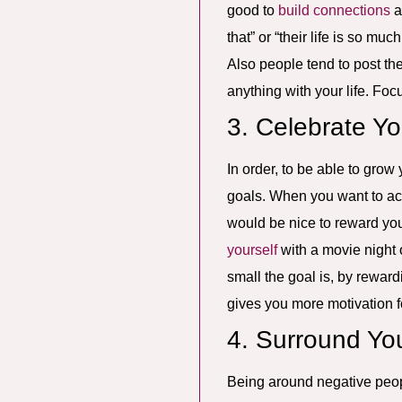
good to
build connections
a
that” or “their life is so mu
Also people tend to post the
anything with your life. Fo
3. Celebrate Y
In order, to be able to grow
goals. When you want to acc
would be nice to reward you
yourself
with a movie night o
small the goal is, by rewar
gives you more motivation f
4. Surround Yo
Being around negative peopl