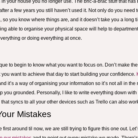
s in your house you no longer use. The bric-a-brac stuff that has
fter a few years you still haven’t used it. Not only do you need t
e
, so you know where things are, and it doesn’t take you a long t
 Being able to organise your physical space will help to departmen
everything or doing everything at once.
ique to begin to know what you want to focus on. Don’t make the l
 you want to achieve that day to start building your confidence.
and it’s a way of organising your information so it’s not all in t
keep you grounded. Personally, I like to write everything down wit
 that syncs to all your other devices such as Trello can also work
Your Mistakes
rst around til now, we are still trying to figure this one out. Let’
o our mistakes
and to point out every mistake we made. There’