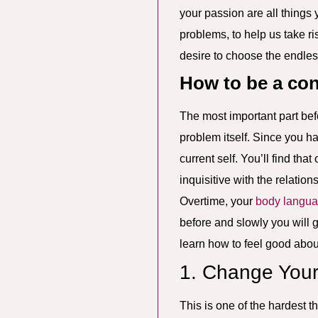
your passion are all things
problems, to help us take r
desire to choose the endless 
How to be a co
The most important part bef
problem itself. Since you ha
current self. You’ll find t
inquisitive with the relatio
Overtime, your
body langu
before and slowly you will g
learn how to feel good abou
1. Change Your
This is one of the hardest t