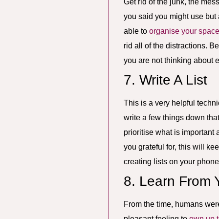
Get rid of the junk, the mes
you said you might use but a
able to
organise your spac
rid all of the distractions.
you are not thinking about 
7. Write A List
This is a very helpful techn
write a few things down that
prioritise what is important 
you grateful for, this will 
creating lists on your phone
8. Learn From 
From the time, humans were fi
pleasant feeling to
own up t