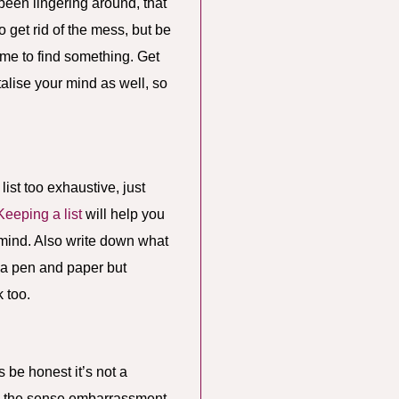
 been lingering around, that
o get rid of the mess, but be
ime to find something. Get
talise your mind as well, so
ist too exhaustive, just
Keeping a list
will help you
he mind. Also write down what
h a pen and paper but
 too.
s be honest it’s not a
s the sense embarrassment,