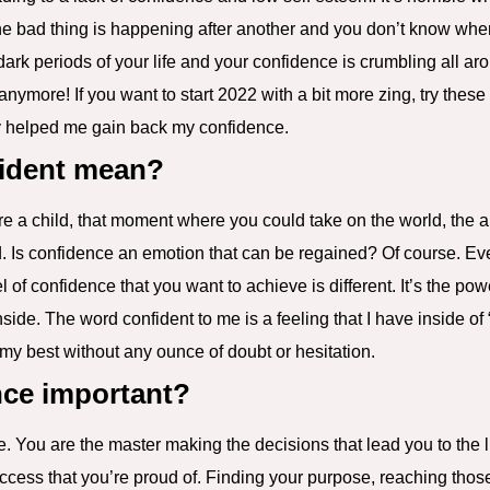
e bad thing is happening after another and you don’t know when 
e dark periods of your life and your confidence is crumbling all a
 anymore! If you want to start 2022 with a bit more zing, try these
ly helped me gain back my confidence.
ident mean?
 a child, that moment where you could take on the world, the ab
ld. Is confidence an emotion that can be regained? Of course. Ev
 of confidence that you want to achieve is different. It’s the pow
side. The word confident to me is a feeling that I have inside of 
t my best without any ounce of doubt or hesitation.
nce important?
fe. You are the master making the decisions that lead you to the li
success that you’re proud of. Finding your purpose, reaching tho