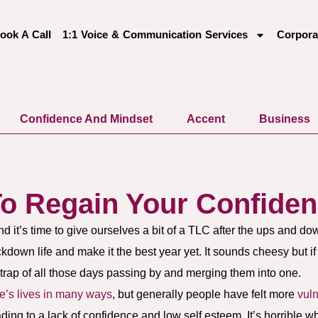
ook A Call
1:1 Voice & Communication Services
Corpora
Confidence And Mindset
Accent
Business
To Regain Your Confide
and it’s time to give ourselves a bit of a TLC after the ups and do
kdown life and make it the best year yet. It sounds cheesy but i
e trap of all those days passing by and merging them into one.
e’s lives in many ways
, but generally people have felt more
vul
eading to a lack of confidence and low self esteem. It’s horrible 