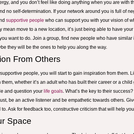
nergy, and you don’t feel like doing anything when you are with 
and no self-determination. If your network around you is full of n
ind
supportive people
who can support you with your vision of w
 mean move to a new location, it’s just being able to have your
 you want to do. Join a group, find new people who have similar i
e they will be the ones to help you along the way.
tion From Others
pportive people, you will start to gain inspiration from them. Lis
 them, whether it’s an adult who has built their career or a child 
le and question your
life goals
. What’s the key to their success
rust, be an active listener and be empathetic towards others. Giv
o. Ask for feedback too, constructive criticism that will help y
ur Space