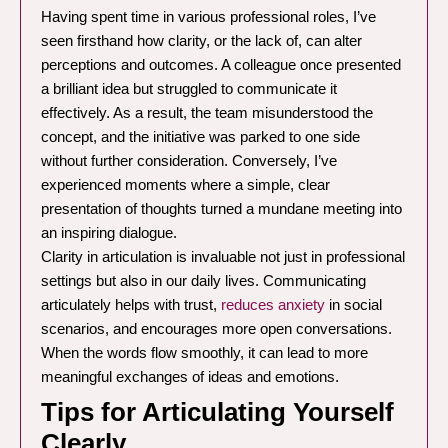
Having spent time in various professional roles, I’ve
seen firsthand how clarity, or the lack of, can alter
perceptions and outcomes. A colleague once presented
a brilliant idea but struggled to communicate it
effectively. As a result, the team misunderstood the
concept, and the initiative was parked to one side
without further consideration. Conversely, I’ve
experienced moments where a simple, clear
presentation of thoughts turned a mundane meeting into
an inspiring dialogue.
Clarity in articulation is invaluable not just in professional
settings but also in our daily lives. Communicating
articulately helps with trust,
reduces anxiety
in social
scenarios, and encourages more open conversations.
When the words flow smoothly, it can lead to more
meaningful exchanges of ideas and emotions.
Tips for Articulating Yourself
Clearly