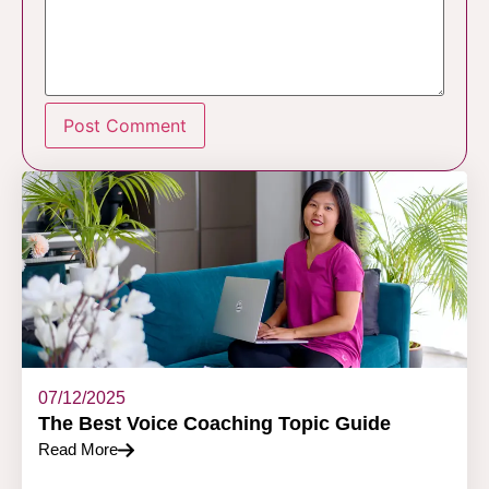
07/12/2025
The Best Voice Coaching Topic Guide
Read More