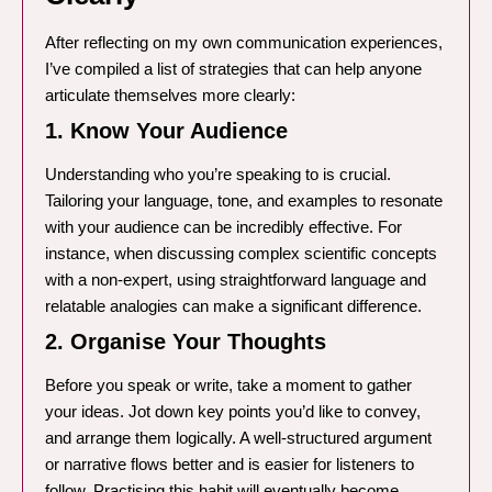
After reflecting on my own communication experiences,
I’ve compiled a list of strategies that can help anyone
articulate themselves more clearly:
1. Know Your Audience
Understanding who you’re speaking to is crucial.
Tailoring your language, tone, and examples to resonate
with your audience can be incredibly effective. For
instance, when discussing complex scientific concepts
with a non-expert, using straightforward language and
relatable analogies can make a significant difference.
2. Organise Your Thoughts
Before you speak or write, take a moment to gather
your ideas. Jot down key points you’d like to convey,
and arrange them logically. A well-structured argument
or narrative flows better and is easier for listeners to
follow. Practising this habit will eventually become