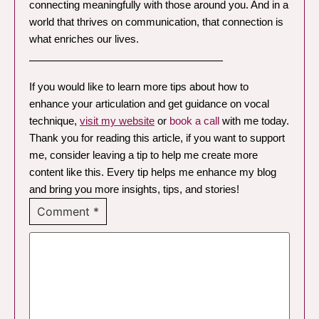
connecting meaningfully with those around you. And in a
world that thrives on communication, that connection is
what enriches our lives.
—————————————————
If you would like to learn more tips about how to
enhance your articulation and get guidance on vocal
technique,
visit my website
or
book a call
with me today.
Thank you for reading this article, if you want to support
me, consider leaving a tip to help me create more
content like this. Every tip helps me enhance my blog
and bring you more insights, tips, and stories!
Comment
*