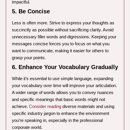
impactful.
5. Be Concise
Less is often more. Strive to express your thoughts as
succinctly as possible without sacrificing clarity. Avoid
unnecessary filler words and digressions. Keeping your
messages concise forces you to focus on what you
want to communicate, making it easier for others to
grasp your points.
6. Enhance Your Vocabulary Gradually
While it’s essential to use simple language, expanding
your vocabulary over time will improve your articulation.
A wider range of words allows you to convey nuances
and specific meanings that basic words might not
achieve.
Consider reading
diverse materials and using
specific industry jargon to enhance the environment
you’re speaking in, especially in the professional
corporate world.