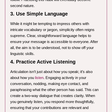
second nature.
3. Use Simple Language
While it might be tempting to impress others with
intricate vocabulary or jargon, simplicity often reigns
supreme. Clear, straightforward language helps to
ensure your message is accessible to everyone. After
all, the aim is to be understood, not to show off your
linguistic skills.
4. Practice Active Listening
Articulation isn’t just about how you speak; it’s also
about how you
listen
. Engaging actively in your
conversation, nodding, making eye contact, and
paraphrasing what the other person has said. This can
create a two-way dialogue that creates clarity. When
you genuinely listen, you respond more thoughtfully,
ensuring that your contributions are relevant and