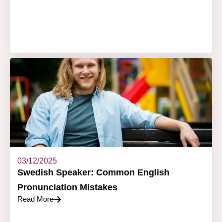
03/12/2025
Swedish Speaker: Common English
Pronunciation Mistakes
Read More