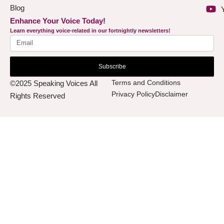
Blog
Enhance Your Voice Today!
Learn everything voice-related in our fortnightly newsletters!
Subscribe
Terms and Conditions
©2025 Speaking Voices All
Privacy Policy
Disclaimer
Rights Reserved