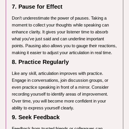
7. Pause for Effect
Don’t underestimate the power of pauses. Taking a
moment to collect your thoughts while speaking can
enhance clarity. It gives your listener time to absorb
what you’ve just said and can underline important
points. Pausing also allows you to gauge their reactions,
making it easier to adjust your articulation in real time.
8. Practice Regularly
Like any skill, articulation improves with practice.
Engage in conversations, join discussion groups, or
even practice speaking in front of a mirror. Consider
recording yourself to identify areas of improvement.
Over time, you will become more confident in your
ability to express yourself clearly.
9. Seek Feedback
Feedback from trusted friends or colleagues can