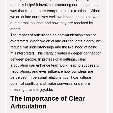
certainly helps! It involves structuring our thoughts in a
way that makes them comprehensible to others. When
we articulate ourselves well, we bridge the gap between
our internal thoughts and how they are received by
others.
The impact of articulation on communication can’t be
overstated. When we articulate our thoughts clearly, we
reduce misunderstandings and the likelihood of being
misinterpreted. This clarity creates a deeper connection
between people. In professional settings, clear
articulation can enhance teamwork, lead to successful
negotiations, and even influence how our ideas are
perceived. In personal relationships, it can diffuse
potential conflicts and make conversations more
meaningful and enjoyable.
The Importance of Clear
Articulation