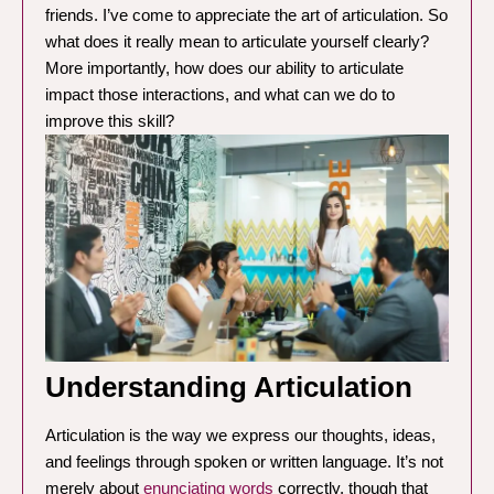
friends. I’ve come to appreciate the art of articulation. So
what does it really mean to articulate yourself clearly?
More importantly, how does our ability to articulate
impact those interactions, and what can we do to
improve this skill?
Understanding Articulation
Articulation is the way we express our thoughts, ideas,
and feelings through spoken or written language. It’s not
merely about
enunciating words
correctly, though that