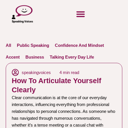
All
Public Speaking
Confidence And Mindset
Accent
Business
Talking Every Day Life
speakingvoices
4 min read
How To Articulate Yourself
Clearly
Clear communication is at the core of our everyday
interactions, influencing everything from professional
relationships to personal connections. As someone who
has navigated through numerous conversations,
whether it’s a tense meeting or a casual chat with