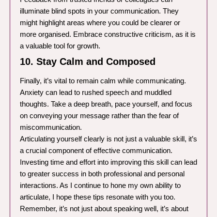
illuminate blind spots in your communication. They
might highlight areas where you could be clearer or
more organised. Embrace constructive criticism, as it is
a valuable tool for growth.
10. Stay Calm and Composed
Finally, it’s vital to remain calm while communicating.
Anxiety can lead to rushed speech and muddled
thoughts. Take a deep breath, pace yourself, and focus
on conveying your message rather than the fear of
miscommunication.
Articulating yourself clearly is not just a valuable skill, it’s
a crucial component of effective communication.
Investing time and effort into improving this skill can lead
to greater success in both professional and personal
interactions. As I continue to hone my own ability to
articulate, I hope these tips resonate with you too.
Remember, it’s not just about speaking well, it’s about