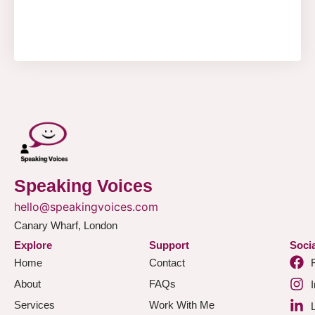
Speaking Voices
hello@speakingvoices.com
Canary Wharf, London
Explore
Support
Socia
Home
Contact
About
FAQs
Services
Work With Me