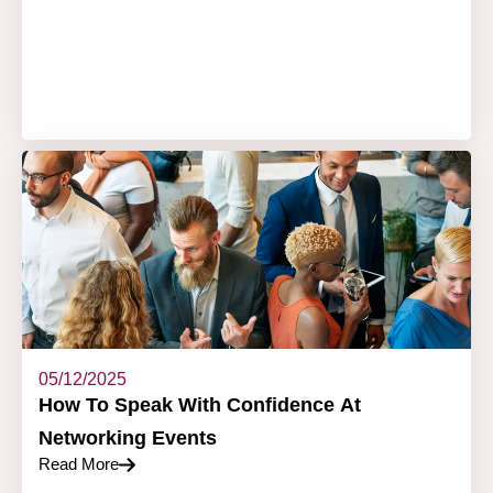
05/12/2025
How To Speak With Confidence At
Networking Events
Read More