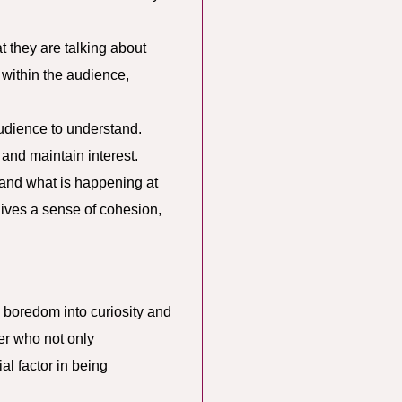
t they are talking about
 within the audience,
audience to understand.
and maintain interest.
tand what is happening at
gives a sense of cohesion,
l boredom into curiosity and
r who not only
al factor in being