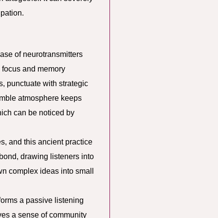
ipation.
ase of neurotransmitters
es focus and memory
, punctuate with strategic
semble atmosphere keeps
hich can be noticed by
 and this ancient practice
bond, drawing listeners into
wn complex ideas into small
sforms a passive listening
ives a sense of community