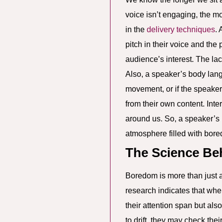
voice isn’t engaging, the 
in the
delivery techniques
. 
pitch in their voice and the
audience’s interest. The lac
Also, a speaker’s body lang
movement, or if the speaker
from their own content. Int
around us. So, a speaker’s 
atmosphere filled with bor
The Science B
Boredom is more than just a 
research indicates that when
their attention span but als
to drift, they may check the