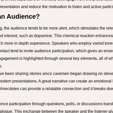
presentation and reduce the motivation to listen and active partic
an Audience?
 the audience tends to be more alert, which stimulates the rele
nd interest, such as dopamine. This chemical reaction enhanc
uch more in depth experience. Speakers who employ varied tones
ntact tend to invite audience participation, which gives an en
Engagement is highlighted through several key elements, all of w
s.
e been sharing stories since cavemen began drawing on stones,
modern presentations. A great narrative can create an emotional 
 Anecdotes can provide a relatable connection and it breaks do
ience participation through questions, polls, or discussions tran
dialogue. This exchange between the speaker and the listener g