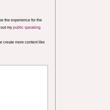
pe the experience for the
k out my
public speaking
e create more content like