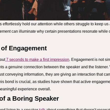
s effortlessly hold our attention while others struggle to keep 
ement can illuminate why certain presentations resonate while o
 of Engagement
bout
7 seconds to make a first impression
. Engagement is not sim
nts a genuine connection between the speaker and the listene
ust conveying information, they are giving an interaction that ca
s bond is crucial, as studies have shown that active engagement
eaningful experience overall.
 of a Boring Speaker
and listen to a speaker
talk
about something that doesn’t resonate