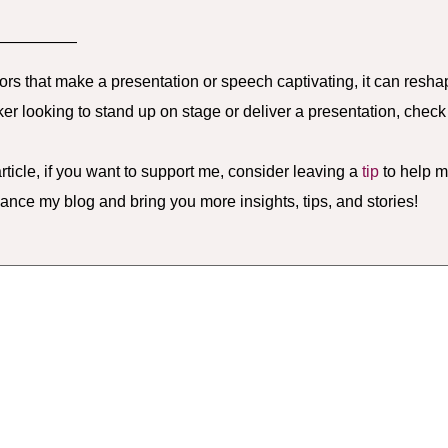
—————
tors that make a presentation or speech captivating, it can resha
ker looking to stand up on stage or deliver a presentation, chec
rticle, if you want to support me, consider leaving a
tip
to help m
hance my blog and bring you more insights, tips, and stories!