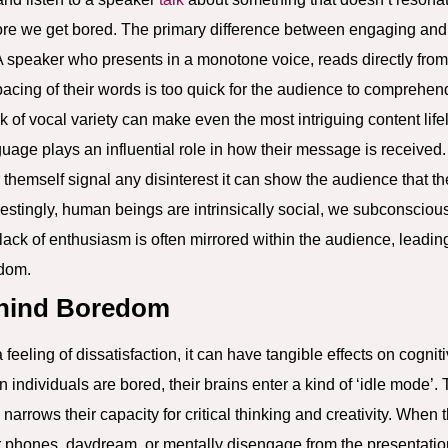
more we get bored. The primary difference between engaging and
A speaker who presents in a monotone voice, reads directly from t
 pacing of their words is too quick for the audience to comprehen
k of vocal variety can make even the most intriguing content life
uage plays an influential role in how their message is received.
 themself signal any disinterest it can show the audience that 
erestingly, human beings are intrinsically social, we subconsciou
lack of enthusiasm is often mirrored within the audience, leadin
edom.
ehind Boredom
feeling of dissatisfaction, it can have tangible effects on cogniti
 individuals are bored, their brains enter a kind of ‘idle mode’. 
o narrows their capacity for critical thinking and creativity. When
ir phones, daydream, or mentally disengage from the presentation