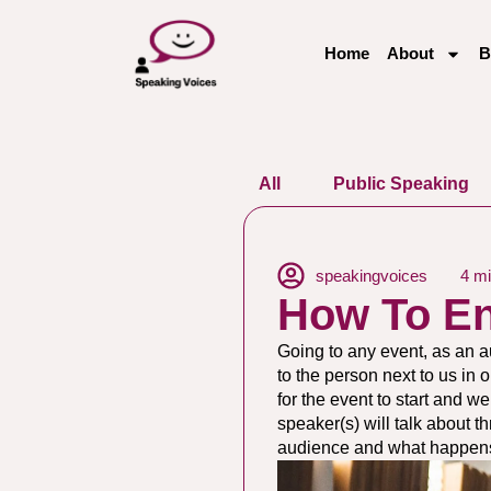
Home
About
B
All
Public Speaking
speakingvoices
4 mi
How To E
Going to any event, as an a
to the person next to us in 
for the event to start and 
speaker(s) will talk about t
audience and what happens