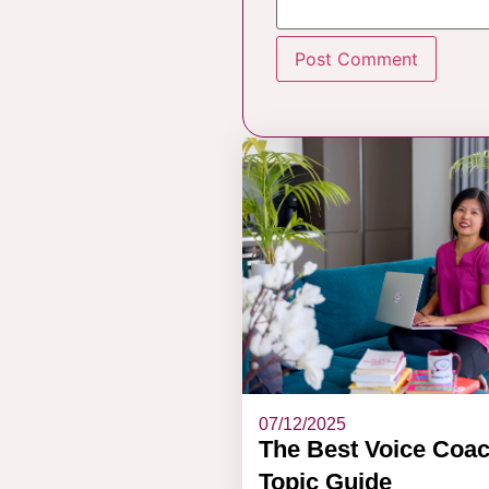
07/12/2025
The Best Voice Coa
Topic Guide