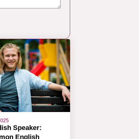
2025
ish Speaker:
on English