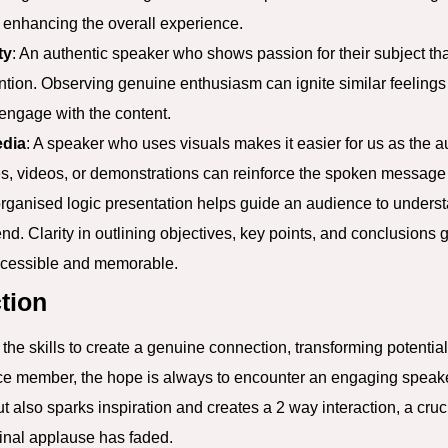
y enhancing the overall experience.
ty
: An authentic speaker who shows passion for their subject tha
ention. Observing genuine enthusiasm can ignite similar feelings
engage with the content.
edia
: A speaker who uses visuals makes it easier for us as the 
s, videos, or demonstrations can reinforce the spoken message 
-organised logic presentation helps guide an audience to unders
nd. Clarity in outlining objectives, key points, and conclusions 
ccessible and memorable.
tion
he skills to create a genuine connection, transforming potentia
e member, the hope is always to encounter an engaging speake
 also sparks inspiration and creates a 2 way interaction, a cruci
inal applause has faded.