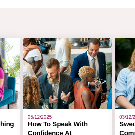
05/12/2025
03/12/
ching
How To Speak With
Swed
Confidence At
Comm