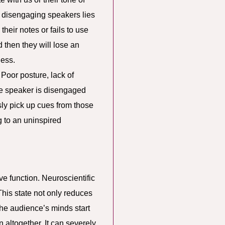
 disengaging speakers lies
heir notes or fails to use
d then they will lose an
less.
 Poor posture, lack of
the speaker is disengaged
sly pick up cues from those
g to an uninspired
ve function. Neuroscientific
This state not only reduces
 the audience’s minds start
 altogether. It can severely