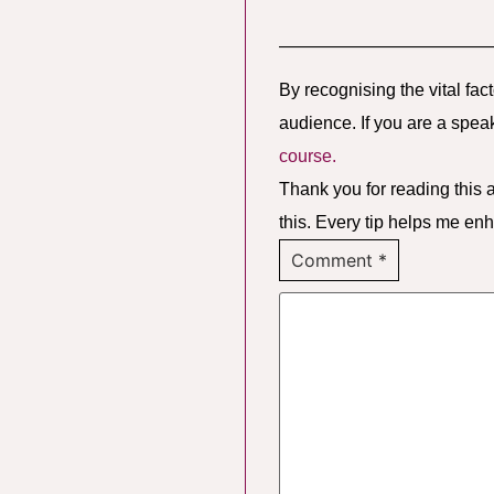
————————————
By recognising the vital fac
audience. If you are a spea
course.
Thank you for reading this a
this. Every tip helps me en
Comment
*