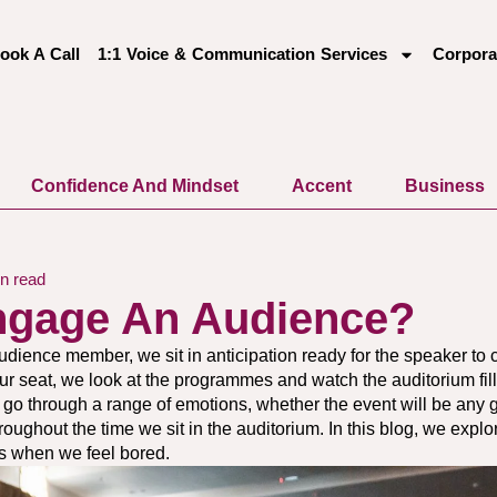
ook A Call
1:1 Voice & Communication Services
Corpora
Confidence And Mindset
Accent
Business
n read
ngage An Audience?
udience member, we sit in anticipation ready for the speaker to
our seat, we look at the programmes and watch the auditorium fill
we go through a range of emotions, whether the event will be any
hroughout the time we sit in the auditorium. In this blog, we exp
 when we feel bored.