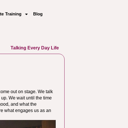
te Training
Blog
Talking Every Day Life
 come out on stage. We talk
 up. We wait until the time
 good, and what the
lore what engages us as an