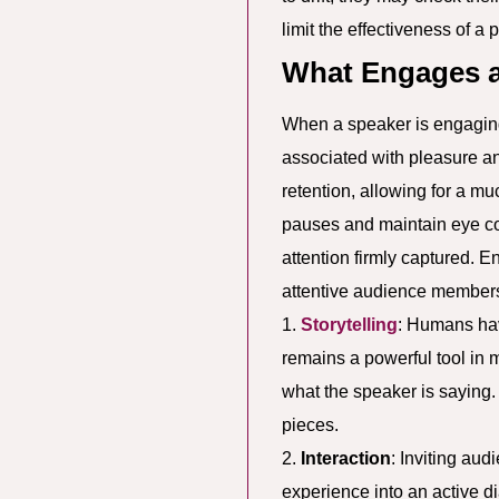
limit the effectiveness of a 
What Engages 
When a speaker is engaging,
associated with pleasure a
retention, allowing for a m
pauses and maintain eye co
attention firmly captured. 
attentive audience member
1.
Storytelling
: Humans hav
remains a powerful tool in 
what the speaker is saying.
pieces.
2.
Interaction
: Inviting aud
experience into an active 