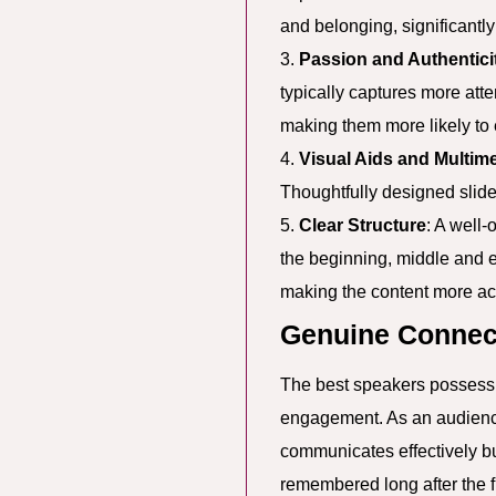
and belonging, significantl
3.
Passion and Authentici
typically captures more att
making them more likely to 
4.
Visual Aids and Multim
Thoughtfully designed slide
5.
Clear Structure
: A well
the beginning, middle and e
making the content more a
Genuine Connec
The best speakers possess t
engagement. As an audienc
communicates effectively but
remembered long after the f