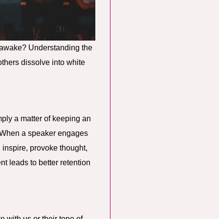
us awake? Understanding the
thers dissolve into white
ply a matter of keeping an
r. When a speaker engages
n inspire, provoke thought,
 leads to better retention
 with us or their tone of