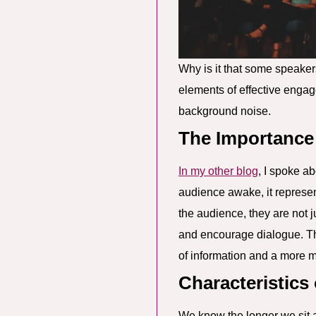
Why is it that some speaker
elements of effective engag
background noise.
The Importance
In my other blog
, I spoke a
audience awake, it represe
the audience, they are not j
and encourage dialogue. Thi
of information and a more m
Characteristics
We know the longer we sit 