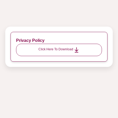
Privacy Policy
Click Here To Download