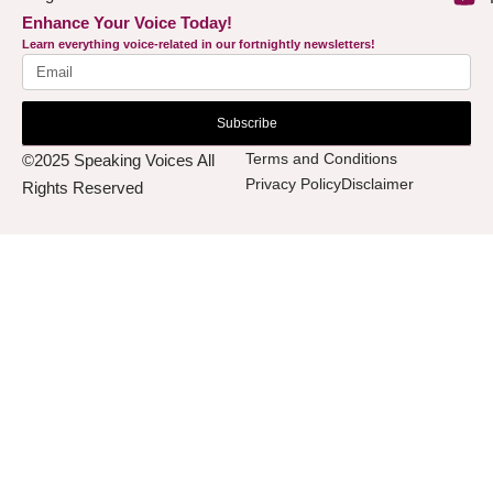
Enhance Your Voice Today!
Learn everything voice-related in our fortnightly newsletters!
Subscribe
Terms and Conditions
©2025 Speaking Voices All
Privacy Policy
Disclaimer
Rights Reserved