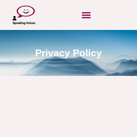
Privacy Policy