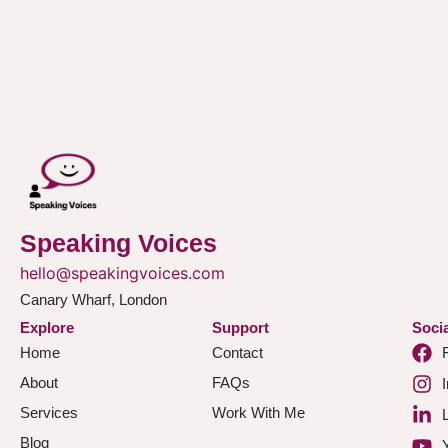
Speaking Voices
hello@speakingvoices.com
Canary Wharf, London
Explore
Support
Socia
Home
Contact
About
FAQs
Services
Work With Me
Blog