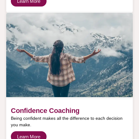
Learn More
Confidence Coaching
Being confident makes all the difference to each decision
you make.
Learn More