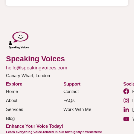
Speaking Voices
hello@speakingvoices.com
Canary Wharf, London
Explore
Support
Socia
Home
Contact
About
FAQs
Services
Work With Me
Blog
Enhance Your Voice Today!
Learn everything voice-related in our fortnightly newsletters!