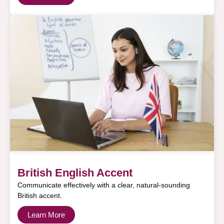
British English Accent
Communicate effectively with a clear, natural-sounding
British accent.
Learn More