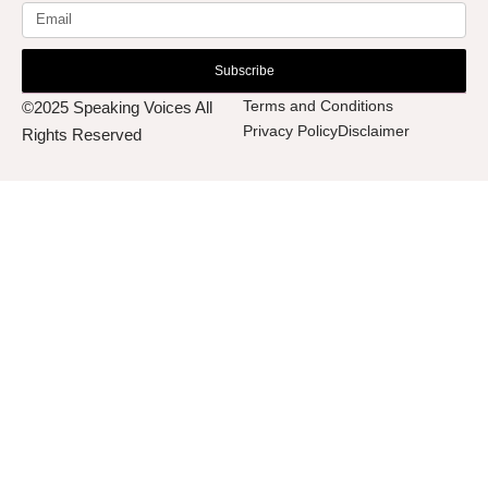
Subscribe
Terms and Conditions
©2025 Speaking Voices All
Privacy Policy
Disclaimer
Rights Reserved