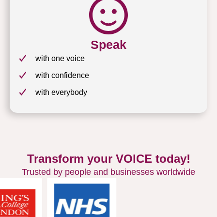
Speak
with one voice
with confidence
with everybody
Transform your VOICE today!
Trusted by people and businesses worldwide