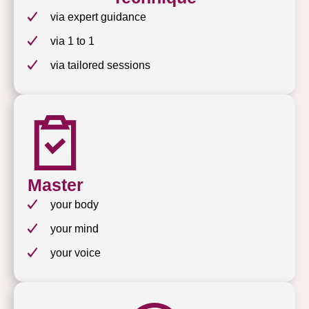
via expert guidance
via 1 to 1
via tailored sessions
Master
your body
your mind
your voice