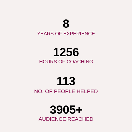
10
YEARS OF EXPERIENCE
1537
HOURS OF COACHING
141
NO. OF PEOPLE HELPED
5000
+
AUDIENCE REACHED