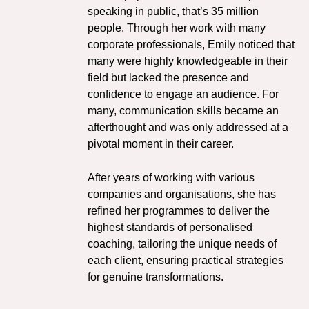
speaking in public, that’s 35 million
people. Through her work with many
corporate professionals, Emily noticed that
many were highly knowledgeable in their
field but lacked the presence and
confidence to engage an audience. For
many, communication skills became an
afterthought and was only addressed at a
pivotal moment in their career.
After years of working with various
companies and organisations, she has
refined her programmes to deliver the
highest standards of personalised
coaching, tailoring the unique needs of
each client, ensuring practical strategies
for genuine transformations.