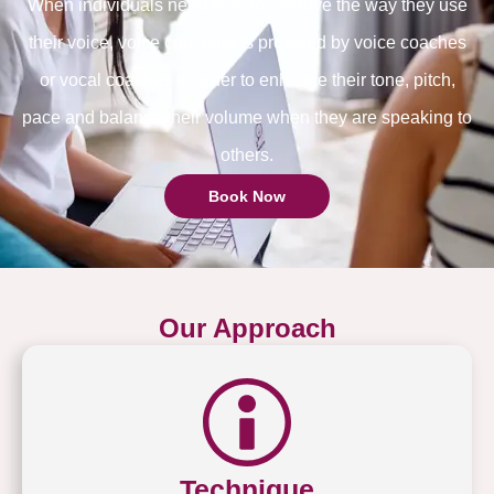
When individuals need help to improve the way they use
their voice, voice coaching is provided by voice coaches
or vocal coaches in order to enhance their tone, pitch,
pace and balance their volume when they are speaking to
others.
Book Now
Our Approach
Technique