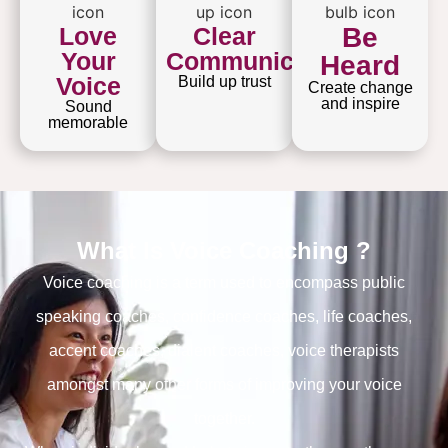
Love
Clear
Be
Your
Communication
Heard
Voice
Build up trust
Create change
and inspire
Sound
memorable
What Is Voice Coaching ?
Voice coaching is a term used to encompass public
speaking coaches, confidence coaches, life coaches,
accent coaches, dialent coaches, voice therapists
amongst many other forms of improving your voice
together.