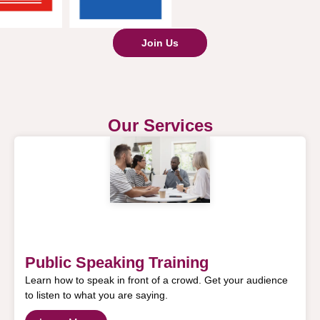
Join Us
Our Services
Public Speaking Training
Learn how to speak in front of a crowd. Get your audience
to listen to what you are saying.