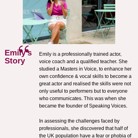
Emily's
Emily is a professionally trained actor,
Story
voice coach and a qualified teacher. She
studied a Masters in Voice, to enhance her
own confidence & vocal skills to become a
great actor and realised the skills were not
only useful to performers
but to everyone
who communicates. This was when she
became the founder of Speaking Voices.
In assessing the challenges faced by
professionals, she discovered
that half of
the UK population have a fear or phobia of