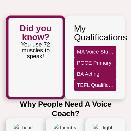
Did you
My
know?
Qualifications
You use 72
muscles to
MA Voice Studies
speak!
PGCE Primary
BA Acting
TEFL Qualification Level 5
Why People Need A Voice
Coach?