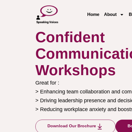
Home
About
B
Confident
Communicati
Workshops
Great for :
> Enhancing team collaboration and com
> Driving leadership presence and decis
> Reducing workplace anxiety and boosts
Download Our Brochure
Bo