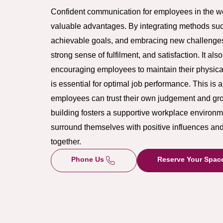
Confident communication for employees in the wor
valuable advantages. By integrating methods such 
achievable goals, and embracing new challenge
strong sense of fulfilment, and satisfaction. It al
encouraging employees to maintain their physica
is essential for optimal job performance. This is 
employees can trust their own judgement and gr
building fosters a supportive workplace enviro
surround themselves with positive influences an
together.
Phone Us
Reserve Your Spac