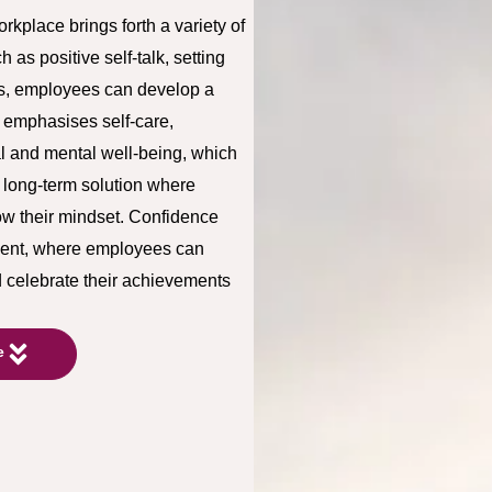
kplace brings forth a variety of
as positive self-talk, setting
s, employees can develop a
so emphasises self-care,
l and mental well-being, which
a long-term solution where
ow their mindset. Confidence
nment, where employees can
d celebrate their achievements
e