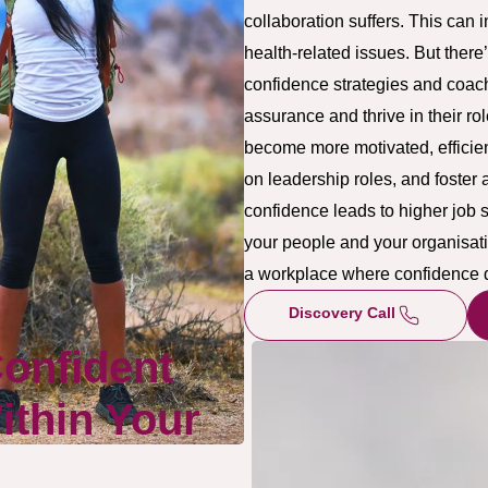
collaboration suffers. This can 
health-related issues. But there
confidence strategies and coach
assurance and thrive in their r
become more motivated, efficien
on leadership roles, and foster 
confidence leads to higher job s
your people and your organisati
a workplace where confidence 
Discovery Call
Confident
thin Your