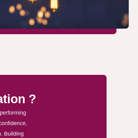
tion ?
 performing
 confidence,
. Building