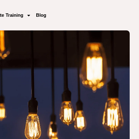
te Training
Blog