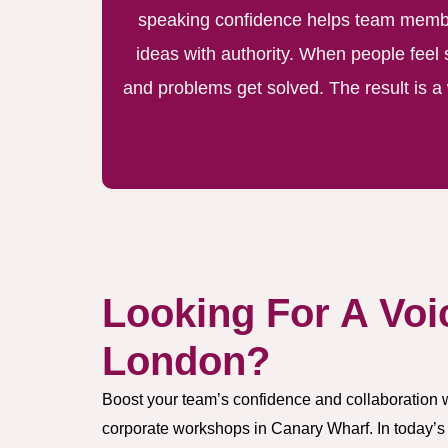
speaking confidence helps team member
ideas with authority. When people feel 
and problems get solved. The result is 
Looking For A Voi
London?
Boost your team’s confidence and collaboration 
corporate workshops in Canary Wharf. In today’s