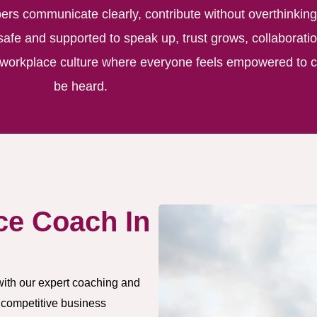
s communicate clearly, contribute without overthinking
safe and supported to speak up, trust grows, collaborati
a workplace culture where everyone feels empowered to c
be heard.
ce Coach In
with our expert coaching and
 competitive business