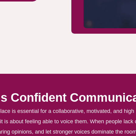
Is Confident Communica
ce is essential for a collaborative, motivated, and high
, it is about feeling able to voice them. When people lack
ring opinions, and let stronger voices dominate the room