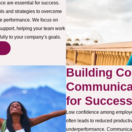
e are essential for success.
ls and strategies to overcome
tive performance. We focus on
 support, helping your team work
fully to your company’s goals.
Building Co
Communicat
for Succes
Low confidence among employee
often leads to reduced productivi
underperformance. Communicati