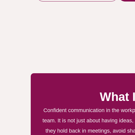
What 
Confident communication in the workpla
team. It is not just about having ideas
they hold back in meetings, avoid sha