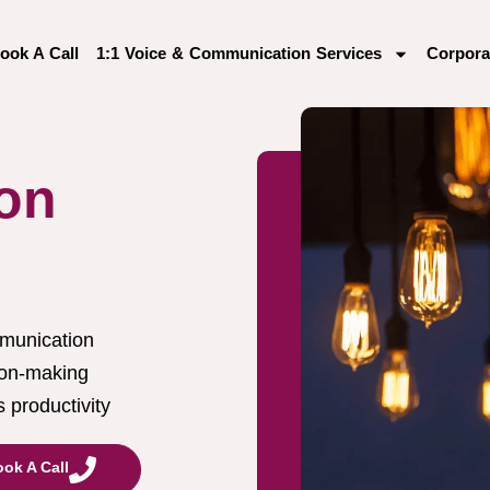
ook A Call
1:1 Voice & Communication Services
Corpora
on
munication
ion-making
 productivity
ok A Call