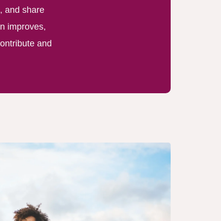
, and share
on improves,
ontribute and