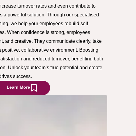
increase turnover rates and even contribute to
’s a powerful solution. Through our specialised
ing, we help your employees rebuild self-
oles. When confidence is strong, employees
t, and creative. They communicate clearly, take
a positive, collaborative environment. Boosting
atisfaction and reduced turnover, benefiting both
on. Unlock your team’s true potential and create
drives success.
Learn More