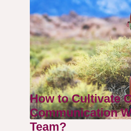
How to Cultivate 
Communication Wi
Team?