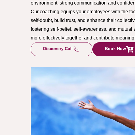
environment, strong communication and confidenc
Our coaching equips your employees with the too
self-doubt, build trust, and enhance their collec
fostering self-belief, self-awareness, and mutual
more effectively together and contribute meaning
Discovery Call
Book Now