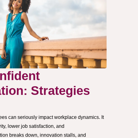
nfident
ion: Strategies
s
s can seriously impact workplace dynamics. It
ty, lower job satisfaction, and
on breaks down, innovation stalls, and