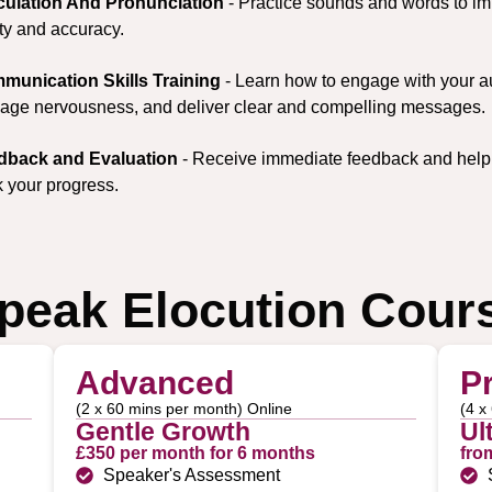
iculation And Pronunciation
- Practice sounds and words to i
ity and accuracy.
munication Skills Training
- Learn how to engage with your a
ge nervousness, and deliver clear and compelling messages.
dback and Evaluation
- Receive immediate feedback and help
k your progress.
peak Elocution Cour
Advanced
P
(2 x 60 mins per month) Online
(4 x
Gentle Growth
Ul
£350 per month for 6 months
fro
Speaker's Assessment