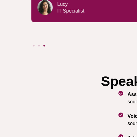
Emma
Architect
Speak
Ass
soun
Voi
soun