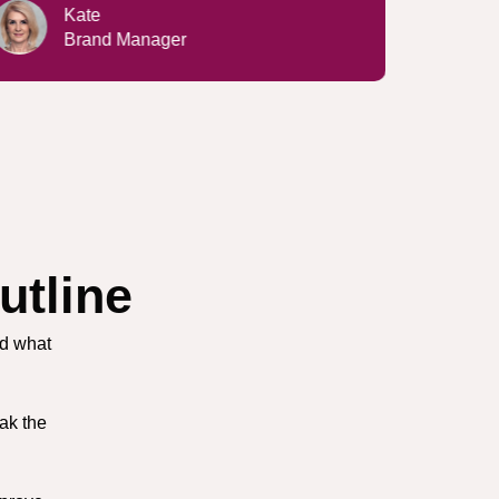
Lucy
IT Specialist
utline
nd what
ak the