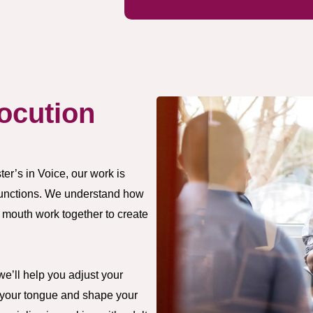
ocution
er’s in Voice, our work is
functions. We understand how
 mouth work together to create
we’ll help you adjust your
n your tongue and shape your