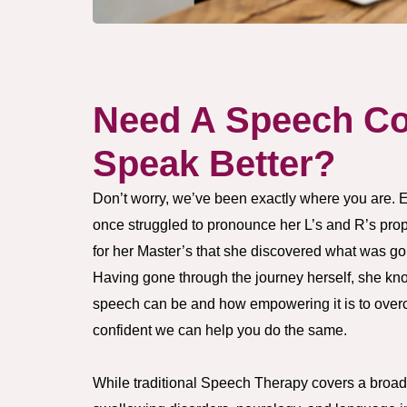
Need A Speech Co
Speak Better?
Don’t worry, we’ve been exactly where you are. 
once struggled to pronounce her L’s and R’s proper
for her Master’s that she discovered what was go
Having gone through the journey herself, she kno
speech can be and how empowering it is to overc
confident we can help you do the same.
While traditional Speech Therapy covers a broad