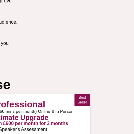
mprove
udience,
 you
se
Best
rofessional
Seller
 60 mins per month) Online & In Person
timate Upgrade
m £600 per month for 3 months
Speaker's Assessment