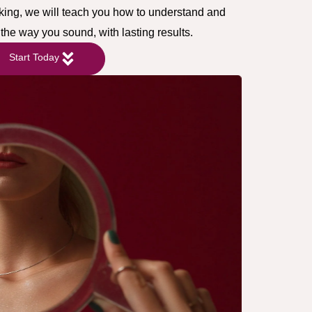
cking, we will teach you how to understand and
the way you sound, with lasting results.
Start Today