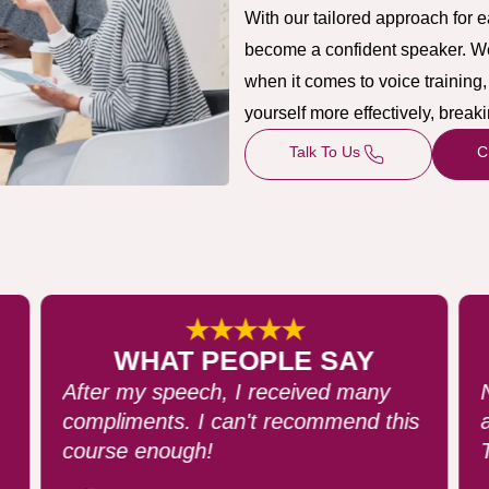
With our tailored approach for 
become a confident speaker. We u
when it comes to voice trainin
yourself more effectively, brea
Talk To Us
C
★★★★★
WHAT PEOPLE SAY
Never felt more confident speaking in
s
an auditorium with over 200 people.
They loved it!