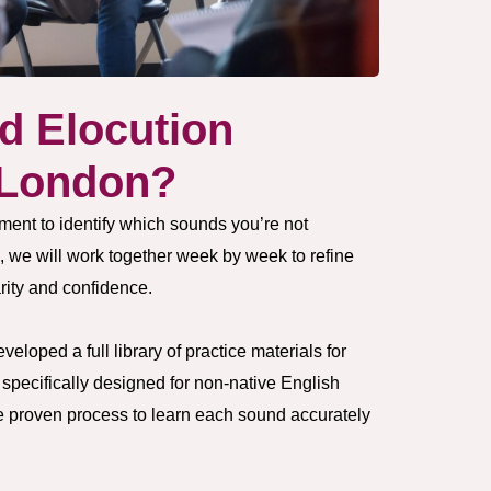
d Elocution
 London?
ment to identify which sounds you’re not
, we will work together week by week to refine
rity and confidence.
loped a full library of practice materials for
pecifically designed for non-native English
e proven process to learn each sound accurately