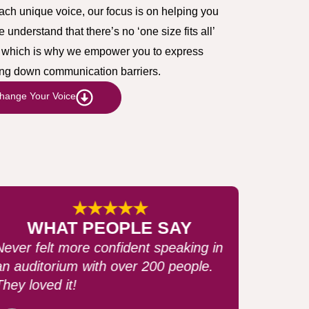
each unique voice, our focus is on helping you
nderstand that there’s no ‘one size fits all’
g, which is why we empower you to express
king down communication barriers.
hange Your Voice
★★★★★
WHAT PEOPLE SAY
It completely changed my
perspective of speaking. I never
thought speaking was this easy.