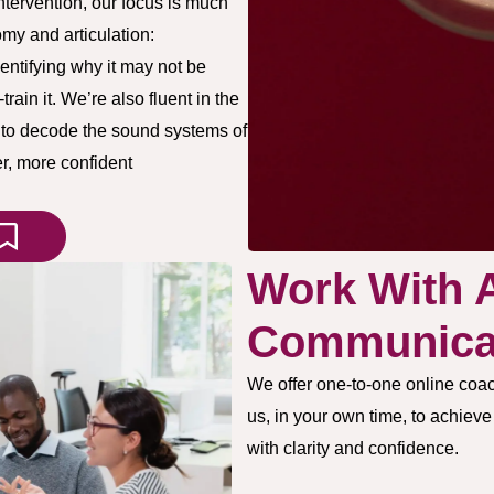
tervention, our focus is much
my and articulation:
entifying why it may not be
ain it. We’re also fluent in the
s to decode the sound systems of
r, more confident
Work With 
Communicat
We offer one-to-one online coac
us, in your own time, to achiev
with clarity and confidence.