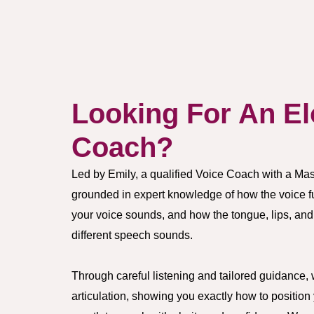
Looking For An El
Coach?
Led by Emily, a qualified Voice Coach with a Mast
grounded in expert knowledge of how the voice 
your voice sounds, and how the tongue, lips, and
different speech sounds.
Through careful listening and tailored guidance, 
articulation, showing you exactly how to positio