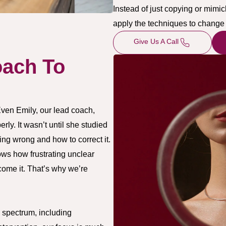
Instead of just copying or mimi
apply the techniques to change 
Give Us A Call
ach To
Even Emily, our lead coach,
ly. It wasn’t until she studied
ing wrong and how to correct it.
ws how frustrating unclear
ome it. That’s why we’re
 spectrum, including