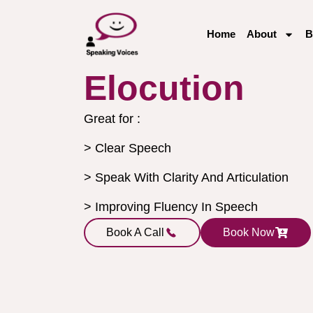
Home
About
B
Elocution
Great for :
> Clear Speech
> Speak With Clarity And Articulation
> Improving Fluency In Speech
Book A Call
Book Now