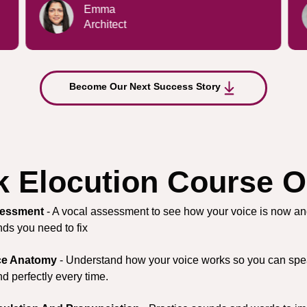
Kate
Brand Manager
Become Our Next Success Story
 Elocution Course O
essment
- A vocal assessment to see how your voice is now a
ds you need to fix
ce Anatomy
- Understand how your voice works so you can spe
d perfectly every time.