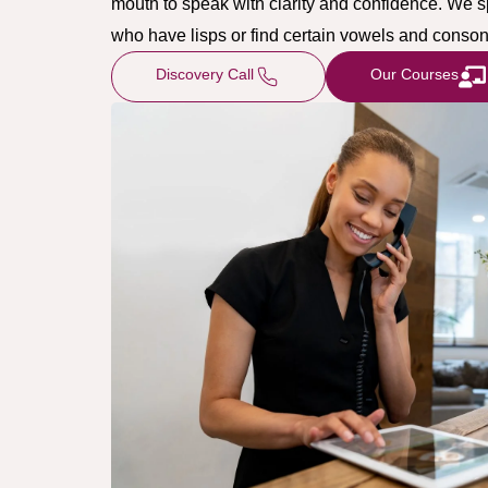
mouth to speak with clarity and confidence. We s
who have lisps or find certain vowels and consona
Discovery Call
Our Courses