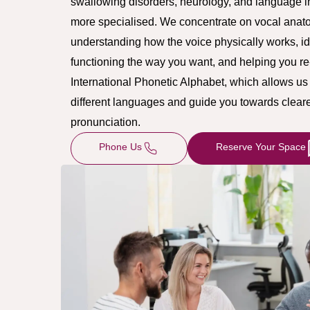
swallowing disorders, neurology, and language in
more specialised. We concentrate on vocal anato
understanding how the voice physically works, id
functioning the way you want, and helping you re-tr
International Phonetic Alphabet, which allows u
different languages and guide you towards cleare
pronunciation.
Phone Us
Reserve Your Space