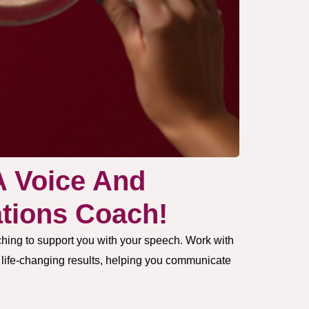
A Voice And
ions Coach!
hing to support you with your speech. Work with
e life-changing results, helping you communicate