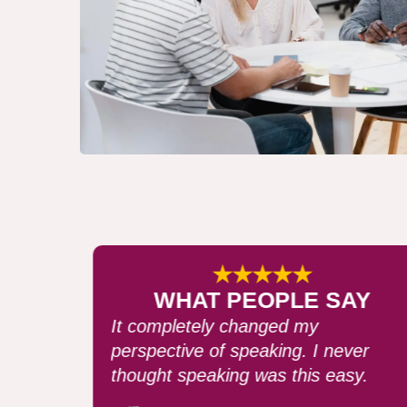
★★★★★
AY
WHAT PEOPLE SAY
After my speech, I received many
ver
compliments. I can't recommend thi
sy.
course enough!