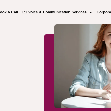
ook A Call
1:1 Voice & Communication Services
Corpora