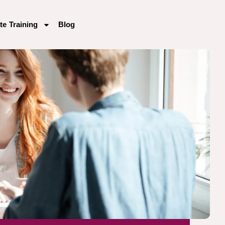
te Training
Blog