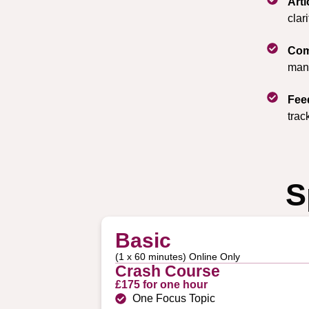
Art
clar
Com
mana
Fee
trac
S
Basic
(1 x 60 minutes) Online Only
Crash Course
£175 for one hour
One Focus Topic