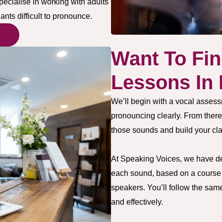
pecialise in working with adults
nts difficult to pronounce.
Want To Fin
Lessons In
We’ll begin with a vocal assess
pronouncing clearly. From there
those sounds and build your cla
At Speaking Voices, we have deve
each sound, based on a course s
speakers. You’ll follow the sam
and effectively.