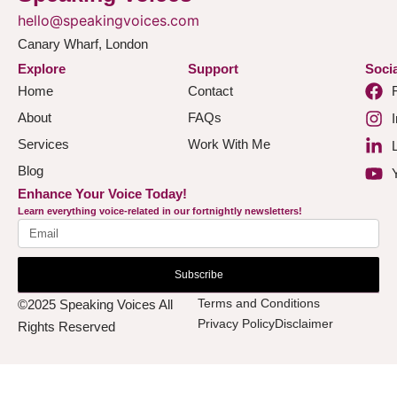
hello@speakingvoices.com
Canary Wharf, London
Explore
Support
Socia
Home
Contact
About
FAQs
Services
Work With Me
Blog
Enhance Your Voice Today!
Learn everything voice-related in our fortnightly newsletters!
Subscribe
Terms and Conditions
©2025 Speaking Voices All
Privacy Policy
Disclaimer
Rights Reserved