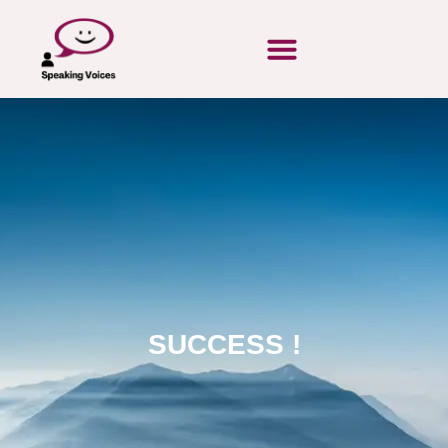
SUCCESS !