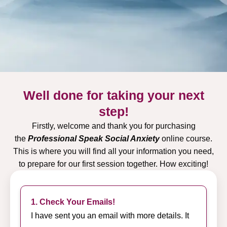
Well done for taking your next
step!
Firstly, welcome and thank you for purchasing
the
Professional Speak Social Anxiety
online course.
This is where you will find all your information you need,
to prepare for our first session together. How exciting!
1. Check Your Emails!
I have sent you an email with more details. It