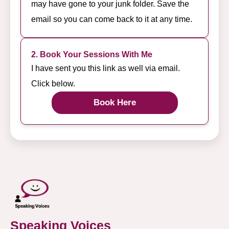
may have gone to your junk folder. Save the
email so you can come back to it at any time.
2. Book Your Sessions With Me
I have sent you this link as well via email.
Click below.
Book Here
Speaking Voices