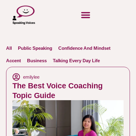
All
Public Speaking
Confidence And Mindset
Accent
Business
Talking Every Day Life
emilylee
The Best Voice Coaching
Topic Guide