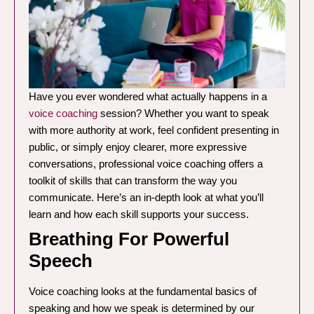
Have you ever wondered what actually happens in a
voice coaching
session? Whether you want to speak
with more authority at work, feel confident presenting in
public, or simply enjoy clearer, more expressive
conversations, professional voice coaching offers a
toolkit of skills that can transform the way you
communicate. Here’s an in-depth look at what you’ll
learn and how each skill supports your success.
Breathing For Powerful
Speech
Voice coaching looks at the fundamental basics of
speaking and how we speak is determined by our