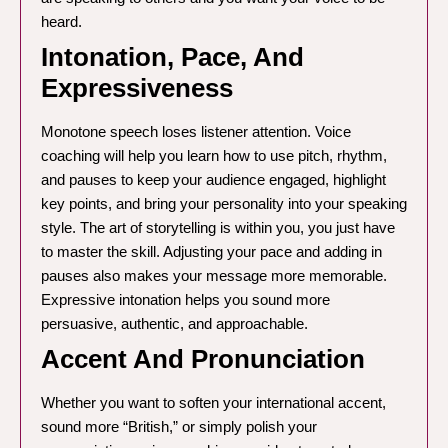
heard.
Intonation, Pace, And
Expressiveness
Monotone speech loses listener attention. Voice
coaching will help you learn how to use pitch, rhythm,
and pauses to keep your audience engaged, highlight
key points, and bring your personality into your speaking
style. The art of storytelling is within you, you just have
to master the skill. Adjusting your pace and adding in
pauses also makes your message more memorable.
Expressive intonation helps you sound more
persuasive, authentic, and approachable.
Accent And Pronunciation
Whether you want to soften your international accent,
sound more “British,” or simply polish your