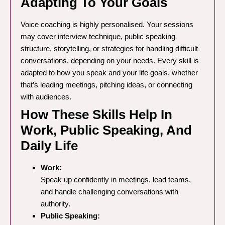
Adapting To Your Goals
Voice coaching is highly personalised. Your sessions
may cover interview technique, public speaking
structure, storytelling, or strategies for handling difficult
conversations, depending on your needs. Every skill is
adapted to how you speak and your life goals, whether
that’s leading meetings, pitching ideas, or connecting
with audiences.
How These Skills Help In
Work, Public Speaking, And
Daily Life
Work:
Speak up confidently in meetings, lead teams,
and handle challenging conversations with
authority.
Public Speaking: