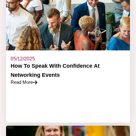
05/12/2025
How To Speak With Confidence At
Networking Events
Read More