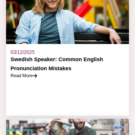
03/12/2025
Swedish Speaker: Common English
Pronunciation Mistakes
Read More