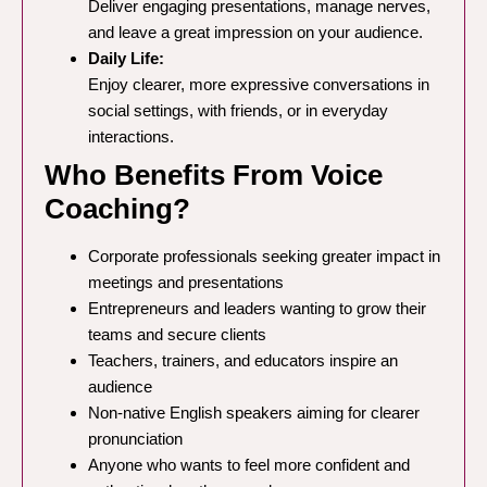
Deliver engaging presentations, manage nerves,
and leave a great impression on your audience.
Daily Life:
Enjoy clearer, more expressive conversations in
social settings, with friends, or in everyday
interactions.
Who Benefits From Voice
Coaching?
Corporate professionals seeking greater impact in
meetings and presentations
Entrepreneurs and leaders wanting to grow their
teams and secure clients
Teachers, trainers, and educators inspire an
audience
Non-native English speakers aiming for clearer
pronunciation
Anyone who wants to feel more confident and