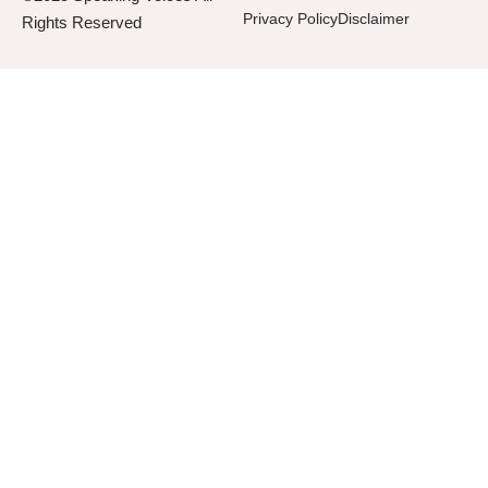
Privacy Policy
Disclaimer
Rights Reserved