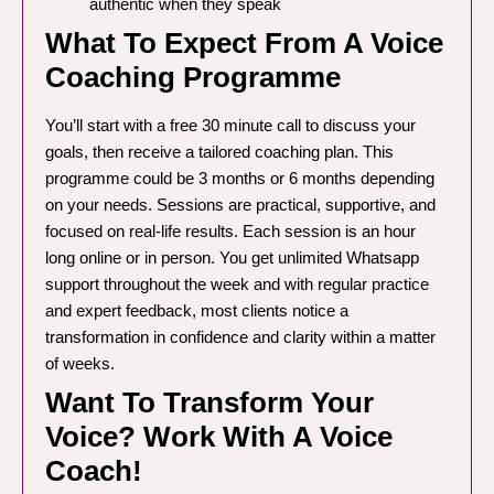
authentic when they speak
What To Expect From A Voice
Coaching Programme
You’ll start with a free 30 minute call to discuss your
goals, then receive a tailored coaching plan. This
programme could be 3 months or 6 months depending
on your needs. Sessions are practical, supportive, and
focused on real-life results. Each session is an hour
long online or in person. You get unlimited Whatsapp
support throughout the week and with regular practice
and expert feedback, most clients notice a
transformation in confidence and clarity within a matter
of weeks.
Want To Transform Your
Voice? Work With A Voice
Coach!