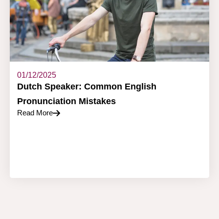
01/12/2025
Dutch Speaker: Common English
Pronunciation Mistakes
Read More