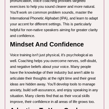
pronunciation, voice coaching provides targeted
exercises to help you sound clearer and more natural.
You’ll work on common problem sounds, master the
International Phonetic Alphabet (IPA), and learn to adapt
your accent for different settings. This is particularly
helpful for non-native speakers aiming for greater clarity
and confidence.
Mindset And Confidence
Voice training isn’t just physical, it’s psychological as
well. Coaching helps you overcome nerves, self-doubt,
and negative beliefs about your voice. Many people
have the knowledge of their industry but aren’t able to
articulate their thoughts at the right time and their great
ideas are hidden away. You’ll develop tools to manage
anxiety, build self-assurance, and enjoy speaking in any
situation. Many clients find that as their vocal skills
improve, their confidence in all areas of life grows too.