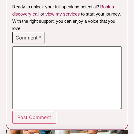
Ready to unlock your full speaking potential?
Book a
discovery call
or
view my services
to start your journey.
With the right support, you can enjoy a voice that you
love.
Comment
*