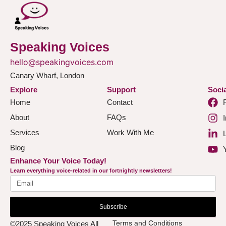
Speaking Voices
hello@speakingvoices.com
Canary Wharf, London
Explore
Support
Socia
Home
Contact
About
FAQs
Services
Work With Me
Blog
Enhance Your Voice Today!
Learn everything voice-related in our fortnightly newsletters!
Subscribe
Terms and Conditions
©2025 Speaking Voices All