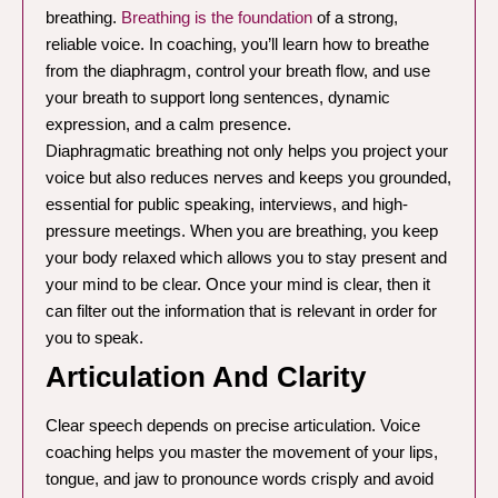
breathing.
Breathing is the foundation
of a strong,
reliable voice. In coaching, you’ll learn how to breathe
from the diaphragm, control your breath flow, and use
your breath to support long sentences, dynamic
expression, and a calm presence.
Diaphragmatic breathing not only helps you project your
voice but also reduces nerves and keeps you grounded,
essential for public speaking, interviews, and high-
pressure meetings. When you are breathing, you keep
your body relaxed which allows you to stay present and
your mind to be clear. Once your mind is clear, then it
can filter out the information that is relevant in order for
you to speak.
Articulation And Clarity
Clear speech depends on precise articulation. Voice
coaching helps you master the movement of your lips,
tongue, and jaw to pronounce words crisply and avoid