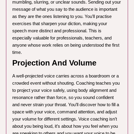
mumbling, slurring, or unclear sounds. Sending out your
message of what you say to the audience is important
as they are the ones listening to you. You’ll practise
exercises that sharpen your diction, making your
speech more distinct and professional. This is
especially valuable for professionals, teachers, and
anyone whose work relies on being understood the first
time.
Projection And Volume
A well-projected voice carries across a boardroom or a
crowded event without shouting. Coaching teaches you
to project your voice safely, using body alignment and
resonance rather than force, so you sound confident
and never strain your throat. You’ll discover how to fill a
space with your voice, command attention, and adjust
your volume for different settings. Voice coaching isn’t
about you being loud, it’s about how you feel when you
are speaking to others and you want your voice to be