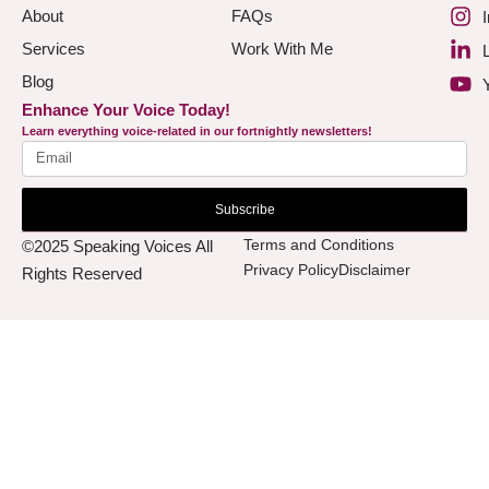
About
FAQs
Services
Work With Me
Blog
Enhance Your Voice Today!
Learn everything voice-related in our fortnightly newsletters!
Subscribe
Terms and Conditions
©2025 Speaking Voices All
Privacy Policy
Disclaimer
Rights Reserved