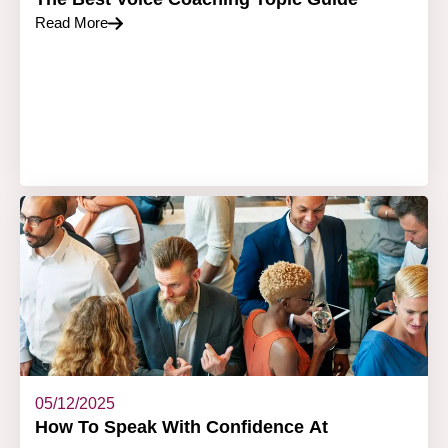
Read More
05/12/2025
How To Speak With Confidence At