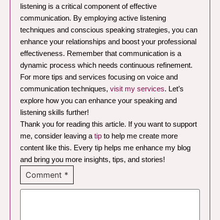
listening is a critical component of effective
communication. By employing active listening
techniques and conscious speaking strategies, you can
enhance your relationships and boost your professional
effectiveness. Remember that communication is a
dynamic process which needs continuous refinement.
For more tips and services focusing on voice and
communication techniques,
visit my services
. Let’s
explore how you can enhance your speaking and
listening skills further!
Thank you for reading this article. If you want to support
me, consider leaving a
tip
to help me create more
content like this. Every tip helps me enhance my blog
and bring you more insights, tips, and stories!
Comment
*