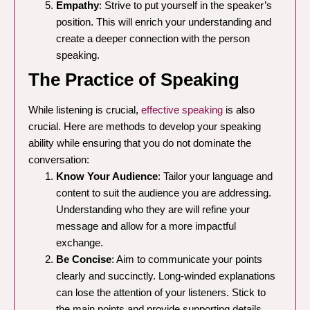
Empathy
: Strive to put yourself in the speaker’s
position. This will enrich your understanding and
create a deeper connection with the person
speaking.
The Practice of Speaking
While listening is crucial,
effective speaking
is also
crucial. Here are methods to develop your speaking
ability while ensuring that you do not dominate the
conversation:
Know Your Audience
: Tailor your language and
content to suit the audience you are addressing.
Understanding who they are will refine your
message and allow for a more impactful
exchange.
Be Concise
: Aim to communicate your points
clearly and succinctly. Long-winded explanations
can lose the attention of your listeners. Stick to
the main points and provide supporting details