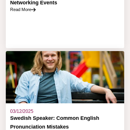
Networking Events
Read More
03/12/2025
Swedish Speaker: Common English
Pronunciation Mistakes