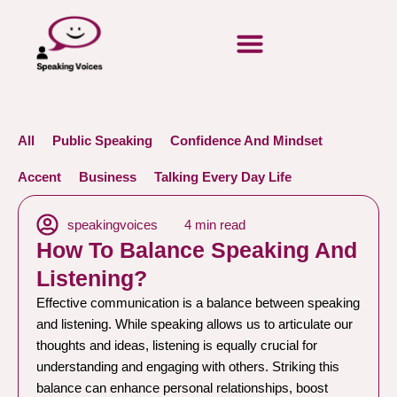
All
Public Speaking
Confidence And Mindset
Accent
Business
Talking Every Day Life
speakingvoices
4 min read
How To Balance Speaking And
Listening?
Effective communication is a balance between speaking
and listening. While speaking allows us to articulate our
thoughts and ideas, listening is equally crucial for
understanding and engaging with others. Striking this
balance can enhance personal relationships, boost