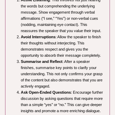
the words but comprehending the underlying
message. Show engagement through verbal
affirmations (“I see,” “Yes”) or non-verbal cues
(nodding, maintaining eye contact). This
reassures the speaker that you value their input.
Avoid Interruptions
: Allow the speaker to finish
their thoughts without interjecting. This
demonstrates respect and gives you the
opportunity to absorb their message completely.
Summarise and Reflect
: After a speaker
finishes, summarise key points to clarify your
understanding. This not only confirms your grasp
of the content but also demonstrates that you are
actively engaged.
Ask Open-Ended Questions
: Encourage further
discussion by asking questions that require more
than a simple “yes” or “no.” This can give deeper
insights and promote a more enriching dialogue.