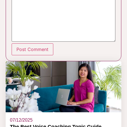
07/12/2025
The Best Voice Coaching Topic Guide