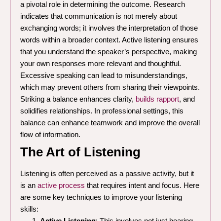
a pivotal role in determining the outcome. Research
indicates that communication is not merely about
exchanging words; it involves the interpretation of those
words within a broader context. Active listening ensures
that you understand the speaker’s perspective, making
your own responses more relevant and thoughtful.
Excessive speaking can lead to misunderstandings,
which may prevent others from sharing their viewpoints.
Striking a balance enhances clarity,
builds rapport
, and
solidifies relationships. In professional settings, this
balance can enhance teamwork and improve the overall
flow of information.
The Art of Listening
Listening is often perceived as a passive activity, but it
is an
active process
that requires intent and focus. Here
are some key techniques to improve your listening
skills:
Active Listening
: This involves not just hearing