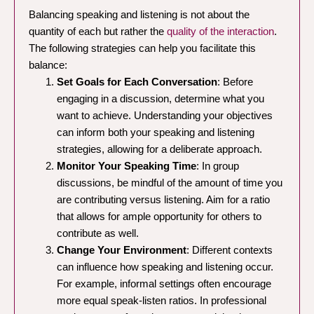
Balancing speaking and listening is not about the
quantity of each but rather the
quality of the interaction
.
The following strategies can help you facilitate this
balance:
Set Goals for Each Conversation
: Before
engaging in a discussion, determine what you
want to achieve. Understanding your objectives
can inform both your speaking and listening
strategies, allowing for a deliberate approach.
Monitor Your Speaking Time
: In group
discussions, be mindful of the amount of time you
are contributing versus listening. Aim for a ratio
that allows for ample opportunity for others to
contribute as well.
Change Your Environment
: Different contexts
can influence how speaking and listening occur.
For example, informal settings often encourage
more equal speak-listen ratios. In professional