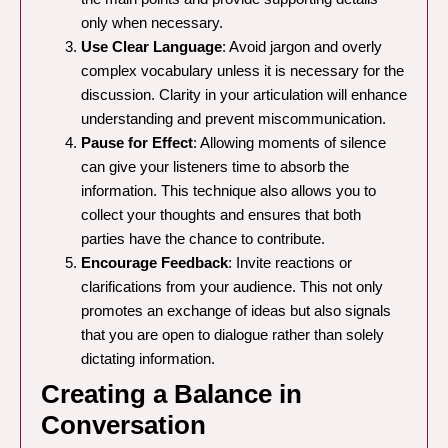
only when necessary.
Use Clear Language
: Avoid jargon and overly
complex vocabulary unless it is necessary for the
discussion. Clarity in your articulation will enhance
understanding and prevent miscommunication.
Pause for Effect
: Allowing moments of silence
can give your listeners time to absorb the
information. This technique also allows you to
collect your thoughts and ensures that both
parties have the chance to contribute.
Encourage Feedback
: Invite reactions or
clarifications from your audience. This not only
promotes an exchange of ideas but also signals
that you are open to dialogue rather than solely
dictating information.
Creating a Balance in
Conversation