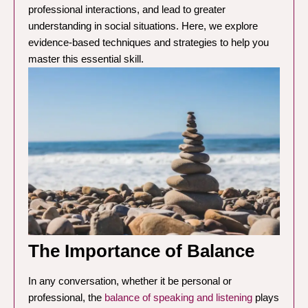
professional interactions, and lead to greater
understanding in social situations. Here, we explore
evidence-based techniques and strategies to help you
master this essential skill.
The Importance of Balance
In any conversation, whether it be personal or
professional, the
balance of speaking and listening
plays