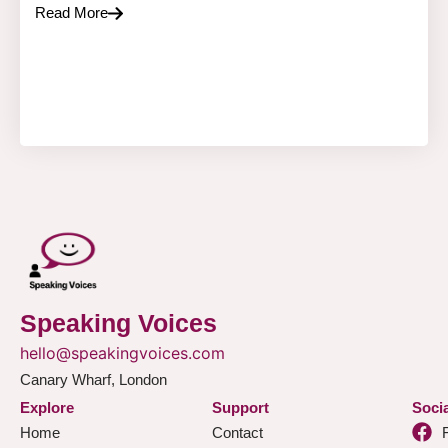
Read More
Speaking Voices
hello@speakingvoices.com
Canary Wharf, London
Explore
Support
Socia
Home
Contact