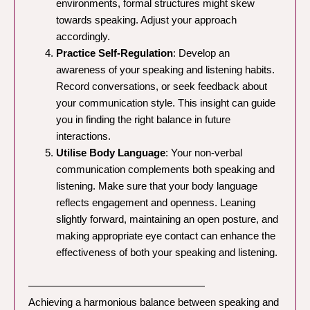
environments, formal structures might skew
towards speaking. Adjust your approach
accordingly.
Practice Self-Regulation
: Develop an
awareness of your speaking and listening habits.
Record conversations, or seek feedback about
your communication style. This insight can guide
you in finding the right balance in future
interactions.
Utilise Body Language
: Your non-verbal
communication complements both speaking and
listening. Make sure that your body language
reflects engagement and openness. Leaning
slightly forward, maintaining an open posture, and
making appropriate eye contact can enhance the
effectiveness of both your speaking and listening.
—————————————————
Achieving a harmonious balance between speaking and