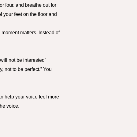
or four, and breathe out for
 your feet on the floor and
is moment matters. Instead of
will not be interested”
ly, not to be perfect.” You
can help your voice feel more
he voice.