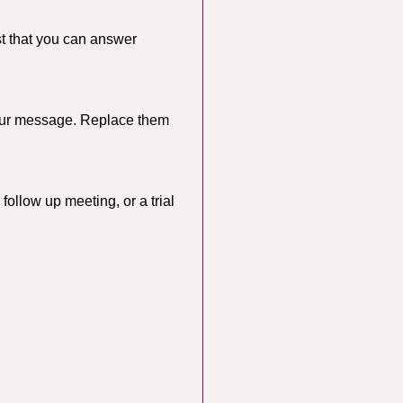
st that you can answer
 your message. Replace them
follow up meeting, or a trial