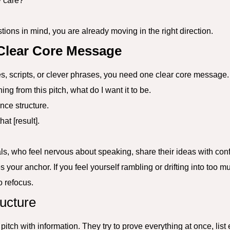
y care?
tions in mind, you are already moving in the right direction.
 Clear Core Message
es, scripts, or clever phrases, you need one clear core message.
ng from this pitch, what do I want it to be.
nce structure.
hat [result].
als, who feel nervous about speaking, share their ideas with con
our anchor. If you feel yourself rambling or drifting into too m
o refocus.
ucture
itch with information. They try to prove everything at once, list