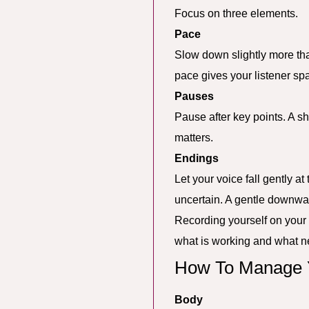
Focus on three elements.
Pace
Slow down slightly more tha
pace gives your listener spa
Pauses
Pause after key points. A sh
matters.
Endings
Let your voice fall gently a
uncertain. A gentle downwa
Recording yourself on your 
what is working and what n
How To Manage Y
Body