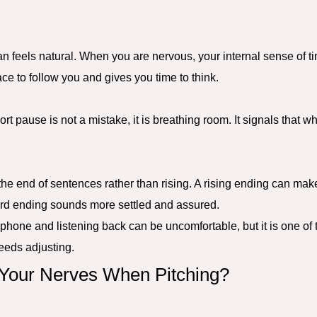
n feels natural. When you are nervous, your internal sense of t
ce to follow you and gives you time to think.
ort pause is not a mistake, it is breathing room. It signals that w
t the end of sentences rather than rising. A rising ending can m
rd ending sounds more settled and assured.
phone and listening back can be uncomfortable, but it is one of 
eeds adjusting.
our Nerves When Pitching?