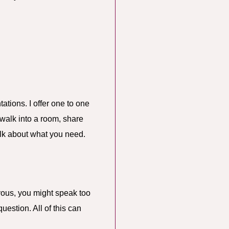
ations. I offer one to one
 walk into a room, share
talk about what you need.
rvous, you might speak too
uestion. All of this can