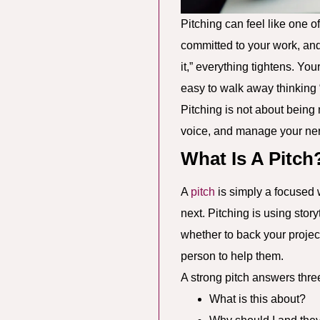
Pitching can feel like one o
committed to your work, an
it,” everything tightens. You
easy to walk away thinking “
Pitching is not about being
voice, and manage your nerv
What Is A Pitch
A
pitch
is simply a focused 
next. Pitching is using sto
whether to back your project
person to help them.
A strong pitch answers thre
What is this about?