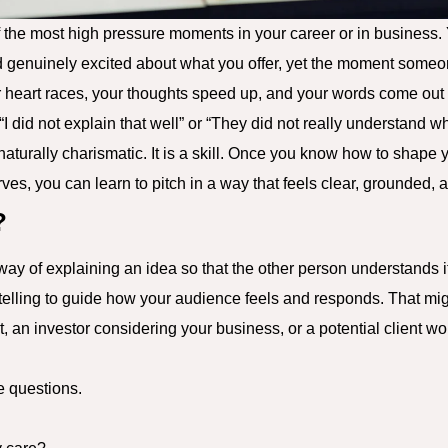
f the most high pressure moments in your career or in business. 
d genuinely excited about what you offer, yet the moment someo
r heart races, your thoughts speed up, and your words come out in 
I did not explain that well” or “They did not really understand wh
 naturally charismatic. It is a skill. Once you know how to shap
es, you can learn to pitch in a way that feels clear, grounded, 
?
way of explaining an idea so that the other person understands 
rytelling to guide how your audience feels and responds. That m
, an investor considering your business, or a potential client wor
e questions.