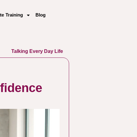
te Training
Blog
Talking Every Day Life
fidence