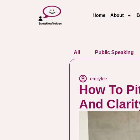
Home
About
B
All
Public Speaking
emilylee
How To Pi
And Clarit