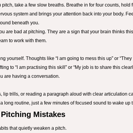
pitch, take a few slow breaths. Breathe in for four counts, hold f
ervous system and brings your attention back into your body. Feel
ground beneath you.
ou are bad at pitching. They are a sign that your brain thinks th
learn to work with them.
ling yourself. Thoughts like “I am going to mess this up” or “They 
ing to “I am practising this skill” or “My job is to share this clear
ou are having a conversation.
lip trills, or reading a paragraph aloud with clear articulation 
 long routine, just a few minutes of focused sound to wake up t
itching Mistakes
its that quietly weaken a pitch.