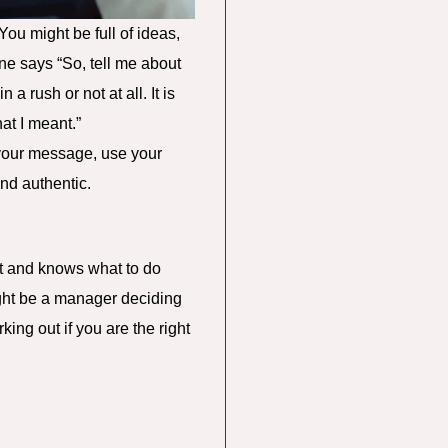
You might be full of ideas,
ne says “So, tell me about
a rush or not at all. It is
at I meant.”
e your message, use your
and authentic.
it and knows what to do
ight be a manager deciding
king out if you are the right