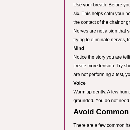
Use your breath. Before you 
six. This helps calm your n
the contact of the chair or 
Nerves are not a sign that y
trying to eliminate nerves, 
Mind
Notice the story you are tel
create more tension. Try shift
are not performing a test, y
Voice
Warm up gently. A few hums, 
grounded. You do not need a
Avoid Common P
There are a few common hab