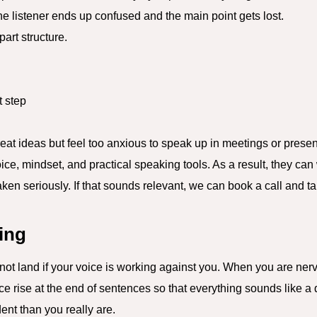
he listener ends up confused and the main point gets lost.
part structure.
 step
at ideas but feel too anxious to speak up in meetings or present
ce, mindset, and practical speaking tools. As a result, they can
taken seriously. If that sounds relevant, we can book a call and 
hing
l not land if your voice is working against you. When you are ne
ice rise at the end of sentences so that everything sounds like a q
nt than you really are.