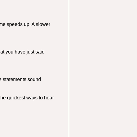
ime speeds up. A slower
hat you have just said
ake statements sound
the quickest ways to hear