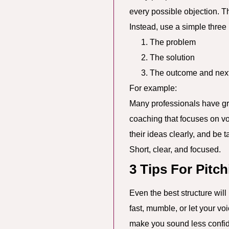
every possible objection. T
Instead, use a simple three 
The problem
The solution
The outcome and next
For example:
Many professionals have gre
coaching that focuses on voi
their ideas clearly, and be 
Short, clear, and focused.
3 Tips For Pitc
Even the best structure wil
fast, mumble, or let your vo
make you sound less confide