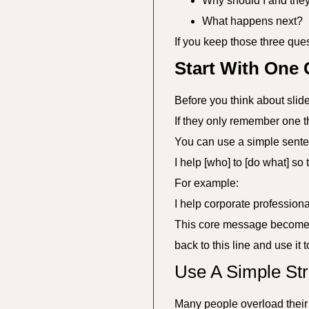
Why should I and the
What happens next?
If you keep those three ques
Start With One
Before you think about slid
If they only remember one thi
You can use a simple sente
I help [who] to [do what] so t
For example:
I help corporate profession
This core message becomes y
back to this line and use it t
Use A Simple Str
Many people overload their p