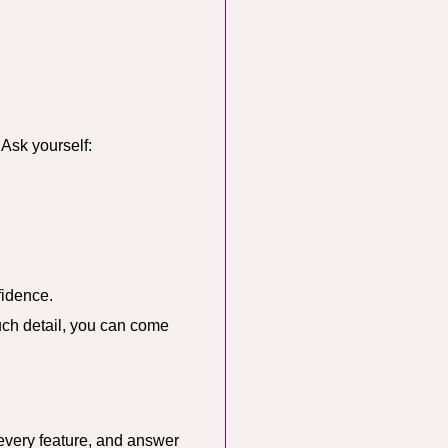
 Ask yourself:
fidence.
uch detail, you can come
 every feature, and answer