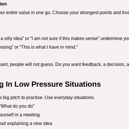
tion
ur entire value in one go. Choose your strongest points and tru
 a silly idea” or “I am not sure if this makes sense” undermine
osing” or “This is what I have in mind.”
ant, people will not guess. Do you want feedback, a decision, a 
ng In Low Pressure Situations
a big pitch to practise. Use everyday situations.
What do you do”
urself in a meeting
il explaining a new idea