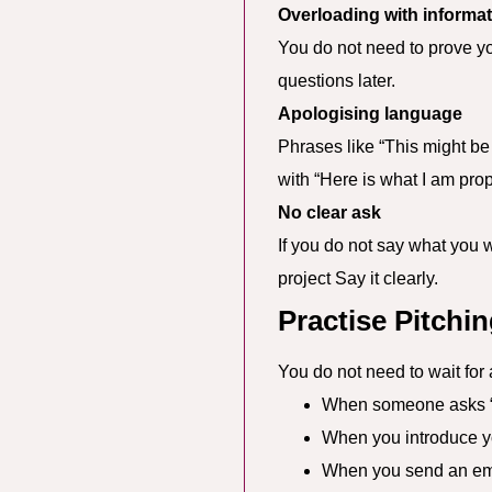
Overloading with informa
You do not need to prove yo
questions later.
Apologising language
Phrases like “This might be
with “Here is what I am prop
No clear ask
If you do not say what you w
project Say it clearly.
Practise Pitchi
You do not need to wait for 
When someone asks “
When you introduce yo
When you send an ema