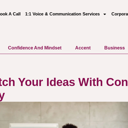
ook A Call
1:1 Voice & Communication Services
Corpora
Confidence And Mindset
Accent
Business
tch Your Ideas With Con
y