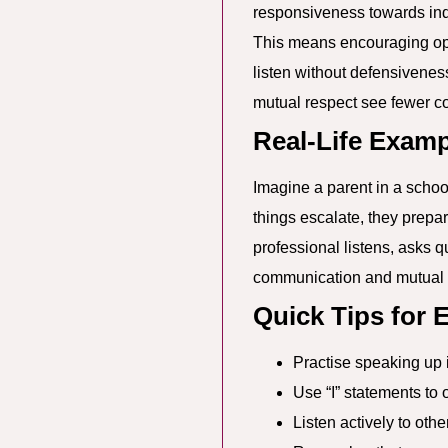
responsiveness towards indiv
This means encouraging ope
listen without defensivenes
mutual respect see fewer co
Real-Life Examp
Imagine a parent in a school 
things escalate, they prepa
professional listens, asks q
communication and mutual 
Quick Tips for
Practise speaking up i
Use “I” statements to o
Listen actively to oth