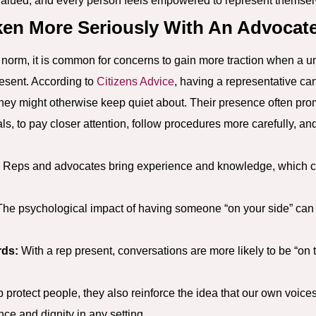
valued, and every person feels empowered to represent themsel
en More Seriously With An Advocat
norm, it is common for concerns to gain more traction when a un
resent. According to
Citizens Advice
, having a representative ca
they might otherwise keep quiet about. Their presence often pro
ials, to pay closer attention, follow procedures more carefully, 
Reps and advocates bring experience and knowledge, which c
he psychological impact of having someone “on your side” can s
rds:
With a rep present, conversations are more likely to be “on
 protect people, they also reinforce the idea that our own voice
ce and dignity in any setting.