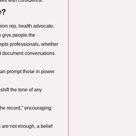
ves with confidence.
e?
ion rep, health advocate,
n give people the
mpts professionals, whether
and document conversations
an prompt those in power
hift the tone of any
 the record,” encouraging
s are not enough, a belief