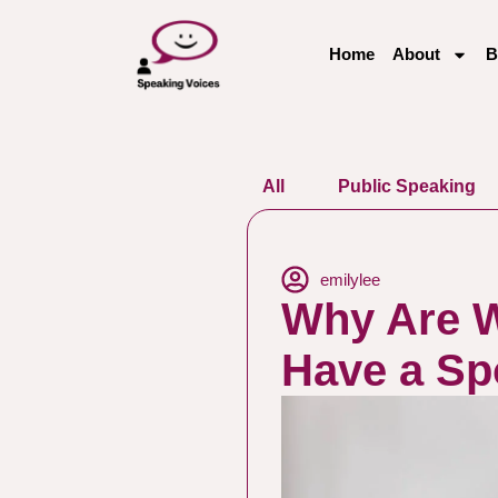
Home
About
B
All
Public Speaking
emilylee
Why Are W
Have a S