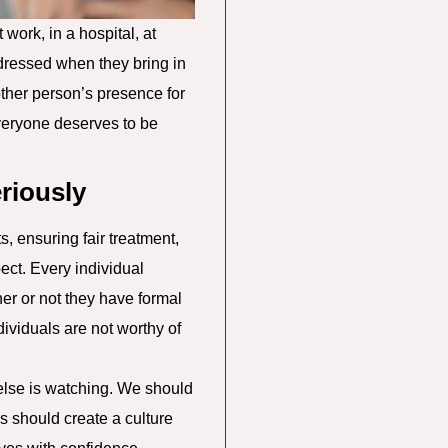
work, in a hospital, at
ddressed when they bring in
other person’s presence for
veryone deserves to be
riously
s, ensuring fair treatment,
ect. Every individual
er or not they have formal
dividuals are not worthy of
 else is watching. We should
ns should create a culture