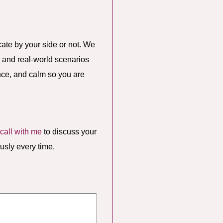
te by your side or not. We
, and real-world scenarios
ence, and calm so you are
call with me
to discuss your
usly every time,