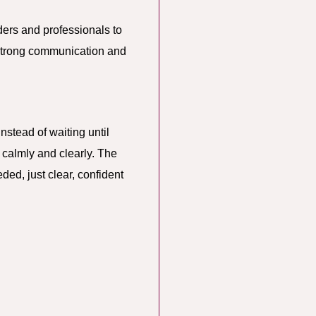
ers and professionals to
 strong communication and
Instead of waiting until
 calmly and clearly. The
ded, just clear, confident