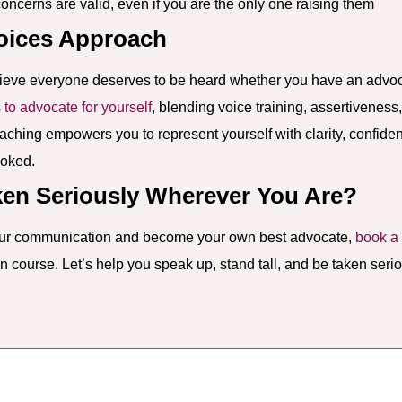
ncerns are valid, even if you are the only one raising them
oices Approach
ieve everyone deserves to be heard whether you have an advoca
s to advocate for yourself
, blending voice training, assertiveness
coaching empowers you to represent yourself with clarity, confid
ooked.
ken Seriously Wherever You Are?
your communication and become your own best advocate,
book a 
course. Let’s help you speak up, stand tall, and be taken serio