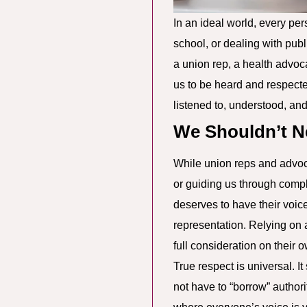
In an ideal world, every per
school, or dealing with publ
a union rep, a health advoc
us to be heard and respecte
listened to, understood, and 
We Shouldn’t N
While union reps and advocat
or guiding us through compl
deserves to have their voic
representation. Relying on a
full consideration on their 
True respect is universal. 
not have to “borrow” authori