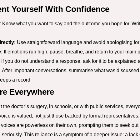
nt Yourself With Confidence
:
Know what you want to say and the outcome you hope for. Writ
rectly:
Use straightforward language and avoid apologising for 
:
If emotions run high, pause, breathe, and return to your main p
If you do not understand a response, ask for it to be explained 
:
After important conversations, summarise what was discussed
eeps a record.
re Everywhere
 the doctor’s surgery, in schools, or with public services, every
ce is valued, not just those backed by formal representatives. Th
r voices are powerless on their own, prompting them to seek out
 seriously. This reliance is a symptom of a deeper issue: a lack