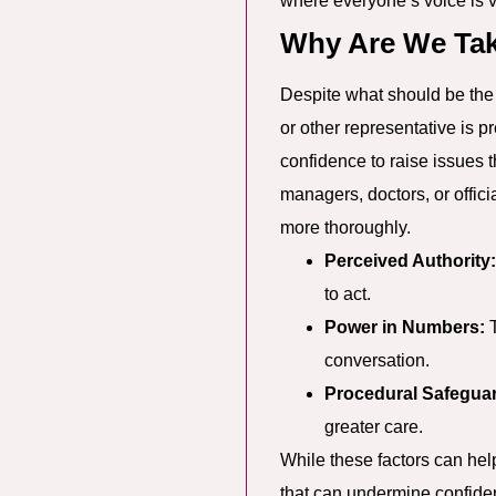
where everyone’s voice is 
Why Are We Tak
Despite what should be the 
or other representative is p
confidence to raise issues 
managers, doctors, or offic
more thoroughly.
Perceived Authority:
to act.
Power in Numbers:
T
conversation.
Procedural Safegua
greater care.
While these factors can help
that can undermine confiden