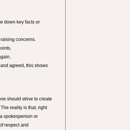
e down key facts or
raising concerns.
oints.
again.
 and agreed, this shows
one should strive to create
e reality is that, right
 a spokesperson or
 of respect and