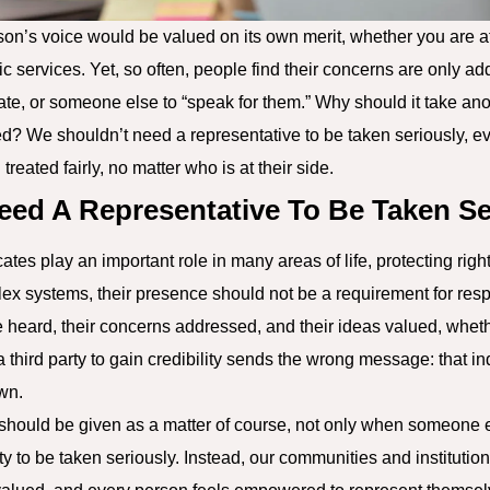
son’s voice would be valued on its own merit, whether you are at 
ic services. Yet, so often, people find their concerns are only a
ate, or someone else to “speak for them.” Why should it take an
d? We shouldn’t need a representative to be taken seriously, e
treated fairly, no matter who is at their side.
eed A Representative To Be Taken Se
es play an important role in many areas of life, protecting right
ex systems, their presence should not be a requirement for resp
e heard, their concerns addressed, and their ideas valued, wheth
 third party to gain credibility sends the wrong message: that in
own.
It should be given as a matter of course, not only when someone
ty to be taken seriously. Instead, our communities and institutio