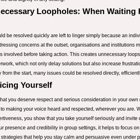
ecessary Loopholes: When Waiting 
ld be resolved quickly are left to linger simply because an indiv
ressing concerns at the outset, organisations and institutions ma
 involved before taking action. This creates unnecessary loops,
ork, which not only delay solutions but also increase frustratio
from the start, many issues could be resolved directly, efficiently
icing Yourself
 that you deserve respect and serious consideration in your own
y to making your voice heard and respected, wherever you are.
ertiveness, you show that you take yourself seriously and invite 
ur presence and credibility in group settings, it helps to focus o
g strategies that help you stay calm and persuasive even under 