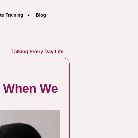
te Training
Blog
Talking Every Day Life
y When We