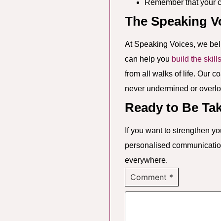
Remember that your co
The Speaking V
At Speaking Voices, we bel
can help you
build the skill
from all walks of life. Our 
never undermined or overl
Ready to Be Ta
If you want to strengthen 
personalised communication 
everywhere.
Comment
*