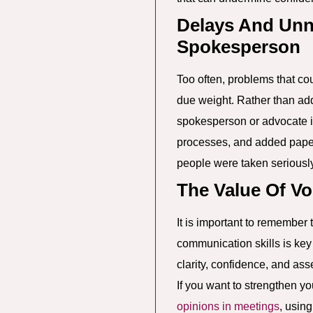
Delays And Unn
Spokesperson
Too often, problems that cou
due weight. Rather than add
spokesperson or advocate is
processes, and added paperw
people were taken seriously 
The Value Of Vo
It is important to remember
communication skills is ke
clarity, confidence, and ass
If you want to strengthen yo
opinions in meetings
, usin