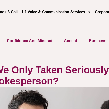
ook A Call
1:1 Voice & Communication Services
Corpora
Confidence And Mindset
Accent
Business
e Only Taken Seriousl
pokesperson?