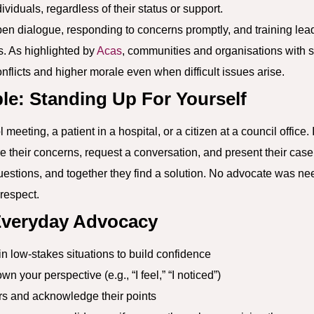
iduals, regardless of their status or support.
n dialogue, responding to concerns promptly, and training lead
s. As highlighted by
Acas
, communities and organisations with
nflicts and higher morale even when difficult issues arise.
le: Standing Up For Yourself
meeting, a patient in a hospital, or a citizen at a council office. 
re their concerns, request a conversation, and present their case
uestions, and together they find a solution. No advocate was nee
respect.
 Everyday Advocacy
n low-stakes situations to build confidence
wn your perspective (e.g., “I feel,” “I noticed”)
ers and acknowledge their points