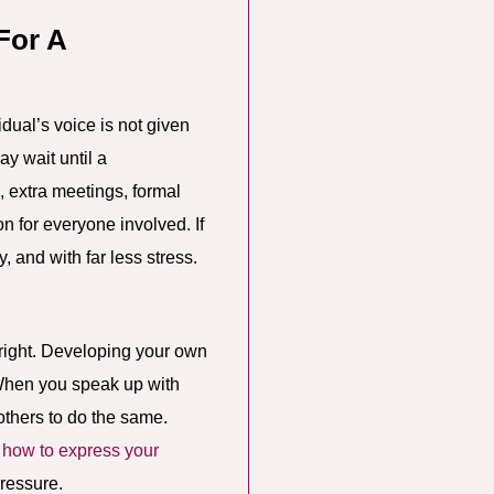
For A
idual’s voice is not given
y wait until a
 extra meetings, formal
n for everyone involved. If
, and with far less stress.
 right. Developing your own
 When you speak up with
others to do the same.
n
how to express your
pressure.