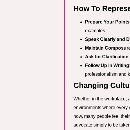
How To Represe
Prepare Your Points
examples.
Speak Clearly and Di
Maintain Composure
Ask for Clarification:
Follow Up in Writing
professionalism and k
Changing Cultu
Whether in the workplace, at
environments where every voi
now, many people feel thei
advocate simply to be taken